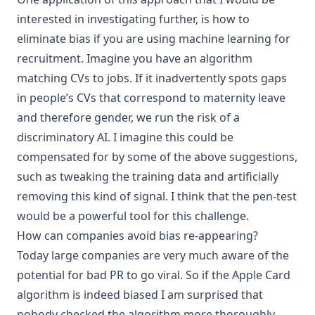
interested in investigating further, is how to
eliminate bias if you are using machine learning for
recruitment. Imagine you have an algorithm
matching CVs to jobs. If it inadvertently spots gaps
in people’s CVs that correspond to maternity leave
and therefore gender, we run the risk of a
discriminatory AI. I imagine this could be
compensated for by some of the above suggestions,
such as tweaking the training data and artificially
removing this kind of signal. I think that the pen-test
would be a powerful tool for this challenge.
How can companies avoid bias re-appearing?
Today large companies are very much aware of the
potential for bad PR to go viral. So if the Apple Card
algorithm is indeed biased I am surprised that
nobody checked the algorithm more thoroughly