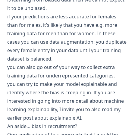
it to be unbiased.
if your predictions are less accurate for females
than for males, it’s likely that you have e.g. more
training data for men than for women. In these
cases you can use data augmentation: you duplicate
every female entry in your data until your
training
dataset
is balanced.
you can also go out of your way to collect extra
training data for underrepresented categories.
you can try to make your model
explainable
and
identify where the bias is creeping in. If you are
interested in going into more detail about machine
learning explainability, I invite you to also read my
earlier post about
explainable AI
.
An aside… bias in recruitment?
One application of this approach that I would be