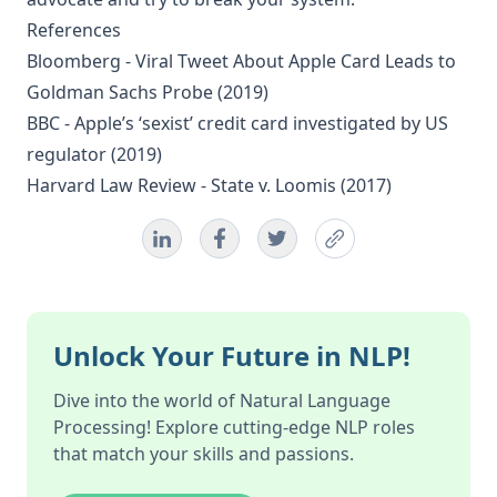
References
Bloomberg -
Viral Tweet About Apple Card Leads to
Goldman Sachs Probe
(2019)
BBC -
Apple’s ‘sexist’ credit card investigated by US
regulator
(2019)
Harvard Law Review -
State v. Loomis
(2017)
Unlock Your Future in NLP!
Dive into the world of Natural Language
Processing! Explore cutting-edge NLP roles
that match your skills and passions.