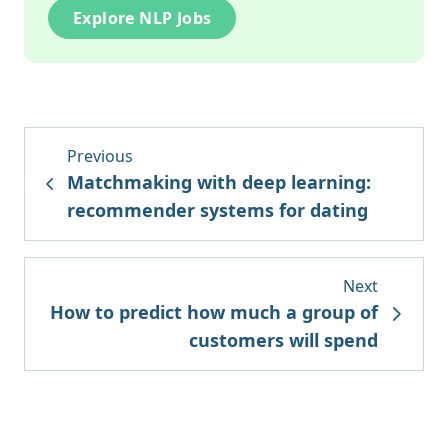
Explore NLP Jobs
Previous
Matchmaking with deep learning:
recommender systems for dating
Next
How to predict how much a group of
customers will spend