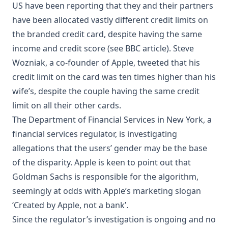
US have been reporting that they and their partners
have been allocated vastly different credit limits on
the branded credit card, despite having the same
income and credit score (see
BBC article
). Steve
Wozniak, a co-founder of Apple, tweeted that his
credit limit on the card was ten times higher than his
wife’s, despite the couple having the same credit
limit on all their other cards.
The Department of Financial Services in New York, a
financial services regulator, is investigating
allegations that the users’ gender may be the base
of the disparity. Apple is keen to point out that
Goldman Sachs is responsible for the algorithm,
seemingly at odds with Apple’s
marketing
slogan
‘Created by Apple, not a bank’.
Since the regulator’s investigation is ongoing and no