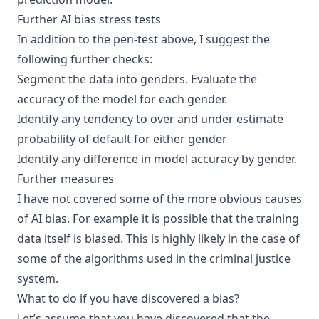
Further AI bias stress tests
In addition to the pen-test above, I suggest the
following further checks:
Segment the data into genders. Evaluate the
accuracy of the model for each gender.
Identify any tendency to over and under estimate
probability of default for either gender
Identify any difference in model accuracy by gender.
Further measures
I have not covered some of the more obvious causes
of AI bias. For example it is possible that the training
data itself is biased. This is highly likely in the case of
some of the algorithms used in the criminal justice
system.
What to do if you have discovered a bias?
Let’s assume that you have discovered that the