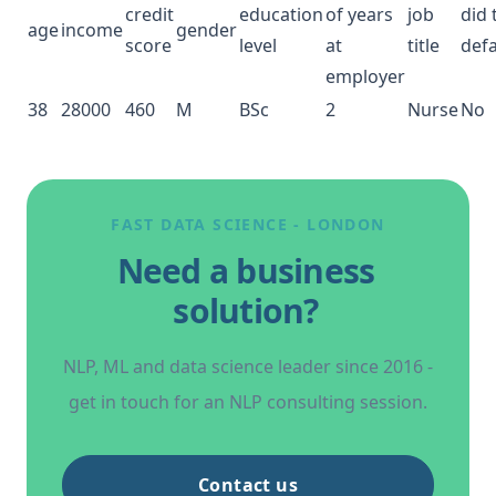
credit
education
of years
job
did 
age
income
gender
score
level
at
title
defa
employer
38
28000
460
M
BSc
2
Nurse
No
FAST DATA SCIENCE
- LONDON
Need a business
solution?
NLP
, ML and data science leader since 2016 -
get in touch for an
NLP
consulting session.
Contact us