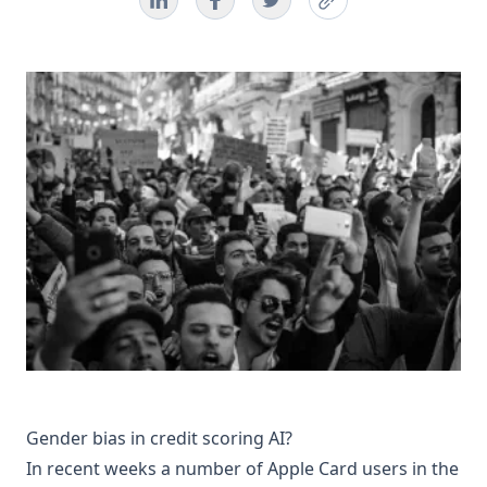
Gender bias in credit scoring AI?
In recent weeks a number of Apple Card users in the