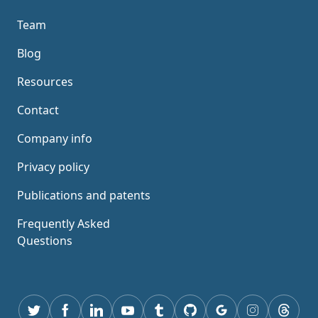
Team
Blog
Resources
Contact
Company info
Privacy policy
Publications and patents
Frequently Asked
Questions
Twitter
Facebook
Linkedin
youtube
tumblr
GitHub
Google
instagram
thread