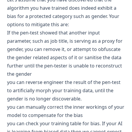
algorithm you have trained does indeed exhibit a
bias for a protected category such as gender. Your
options to mitigate this are:
If the pen-test showed that another input
parameter, such as job title, is serving as a proxy for
gender, you can remove it, or attempt to obfuscate
the gender related aspects of it or sanitise the data
further until the pen-tester is unable to reconstruct
the gender
you can reverse
engineer
the result of the pen-test
to artificially morph your training data, until the
gender is no longer discoverable.
you can manually correct the inner workings of your
model to compensate for the bias
you can check your training table for bias. If your AI
is learning from biased data then we cannot expect