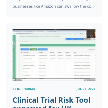
businesses like Amazon can swallow the cost
of product returns, and generally account
for it, but if you’re running a small business a
single return can be very expensive. However,
product returns can be a major problem for
small and large businesses and it is helpful to
identify when this is likely to occur.
AI IN PHARMA
JUL 26, 2026
Clinical Trial Risk Tool