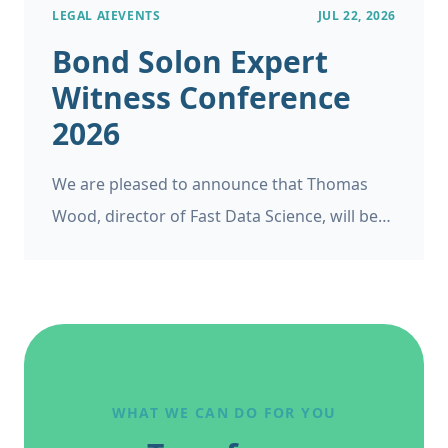
LEGAL AI
EVENTS
JUL 22, 2026
Bond Solon Expert
Witness Conference
2026
We are pleased to announce that Thomas
Wood, director of Fast Data Science, will be
appearing as a panelist at the Bond Solon
Expert Witness Conference on 6 November
2026 at Church House, Westminster in
London. This follows Thomas’s recent
appearance at the Ireland’s Expert Witness
Conference on 20 May 2026.
WHAT WE CAN DO FOR YOU