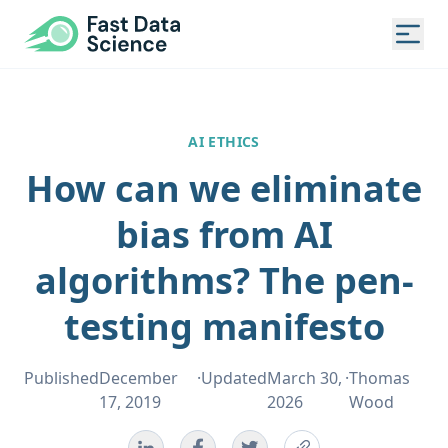
Fast Data Science®
Togg
AI ETHICS
How can we eliminate
bias from AI
algorithms? The pen-
testing manifesto
Published
December
·
Updated
March 30,
·
Thomas
17, 2019
2026
Wood