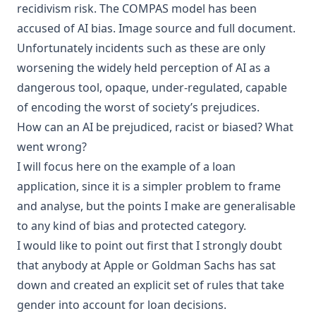
recidivism
risk
. The COMPAS model has been
accused of
AI bias
.
Image source and full document
.
Unfortunately incidents such as these are only
worsening the widely held perception of AI as a
dangerous tool, opaque, under-regulated, capable
of encoding the worst of society’s prejudices.
How can an AI be prejudiced, racist or biased? What
went wrong?
I will focus here on the example of a loan
application, since it is a simpler problem to frame
and analyse, but the points I make are generalisable
to any kind of bias and protected category.
I would like to point out first that I strongly doubt
that anybody at Apple or Goldman Sachs has sat
down and created an explicit set of rules that take
gender into account for loan decisions.