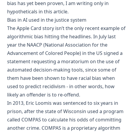
bias has yet been proven, I am writing only in
hypotheticals in this article.
Bias in AI used in the justice system
The Apple Card story isn’t the only recent example of
algorithmic bias hitting the headlines. In July last
year the NAACP (National Association for the
Advancement of Colored People) in the US signed a
statement requesting a moratorium on the use of
automated decision-making tools, since some of
them have been shown to have racial bias when
used to predict recidivism - in other words, how
likely an offender is to re-offend.
In 2013, Eric Loomis was sentenced to six years in
prison, after the state of Wisconsin used a program
called COMPAS to calculate his odds of committing
another crime. COMPAS is a proprietary algorithm