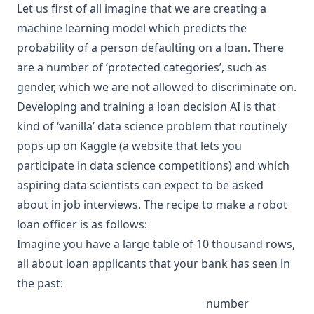
Let us first of all imagine that we are creating a
machine learning
model which predicts the
probability of a person defaulting on a loan. There
are a number of ‘protected categories’, such as
gender, which we are not allowed to discriminate on.
Developing and training a loan decision AI is that
kind of ‘vanilla’ data science problem that routinely
pops up on Kaggle (a website that lets you
participate in data science competitions) and which
aspiring
data scientists
can expect to be asked
about in job interviews. The recipe to make a
robot
loan officer is as follows:
Imagine you have a large table of 10 thousand rows,
all about loan applicants that your bank has seen in
the past:
number