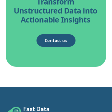
Transform
Unstructured Data into
Actionable Insights
Contact us
Footer