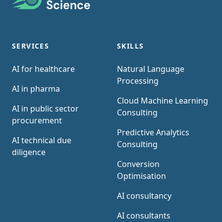
SERVICES
SKILLS
AI for healthcare
Natural Language
Processing
AI in pharma
Cloud Machine Learning
AI in public sector
Consulting
procurement
Predictive Analytics
AI technical due
Consulting
diligence
Conversion
Optimisation
AI consultancy
AI consultants