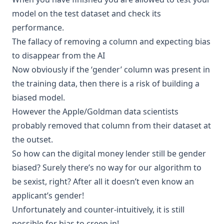
model on the test dataset and check its
performance
.
The fallacy of removing a column and expecting bias
to disappear from the AI
Now obviously if the ‘gender’ column was present in
the training data, then there is a risk of building a
biased model.
However the Apple/Goldman data scientists
probably removed that column from their dataset at
the outset.
So how can the digital money lender still be gender
biased? Surely there’s no way for our algorithm to
be sexist, right? After all it doesn’t even know an
applicant’s gender!
Unfortunately and counter-intuitively, it is still
possible for bias to creep in!