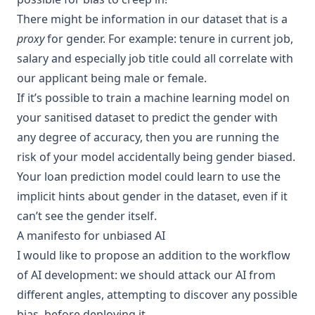
There might be information in our dataset that is a
proxy
for gender. For example: tenure in current job,
salary and especially job title could all correlate with
our applicant being male or female.
If it’s possible to train a
machine learning
model on
your sanitised dataset to predict the gender with
any degree of
accuracy
, then you are running the
risk of your model accidentally being gender biased.
Your loan prediction model could learn to use the
implicit hints about gender in the dataset, even if it
can’t see the gender itself.
A manifesto for unbiased AI
I would like to propose an addition to the workflow
of AI development: we should attack our AI from
different angles, attempting to discover any possible
bias, before deploying it.