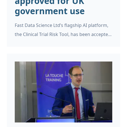
approved for UK
government use
Fast Data Science Ltd’s flagship AI platform,
the Clinical Trial Risk Tool, has been accepted
as a supplier on the UK Government’s G-
Cloud 15 framework.