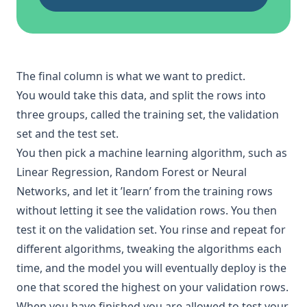
The final column is what we want to predict.
You would take this data, and split the rows into
three groups, called the training set, the
validation
set
and the test set.
You then pick a
machine learning
algorithm, such as
Linear Regression
,
Random Forest
or
Neural
Networks
, and let it ’learn’ from the training rows
without letting it see the validation rows. You then
test it on the validation set. You rinse and repeat for
different
algorithms
, tweaking the algorithms each
time, and the model you will eventually deploy is the
one that scored the highest on your validation rows.
When you have finished you are allowed to test your