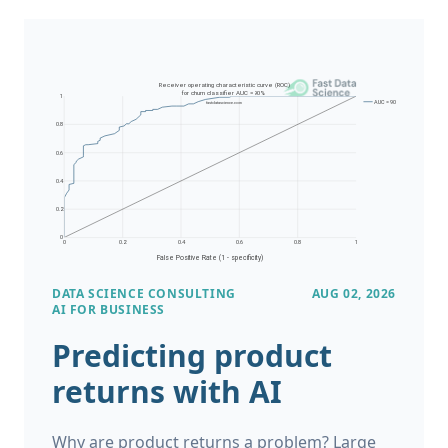
DATA SCIENCE CONSULTING
AUG 02, 2026
AI FOR BUSINESS
Predicting product
returns with AI
Why are product returns a problem? Large