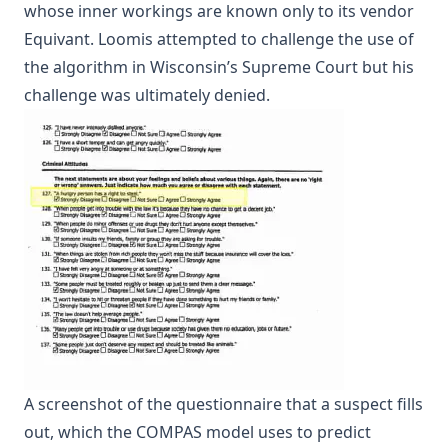
whose inner workings are known only to its vendor
Equivant. Loomis attempted to challenge the use of
the algorithm in Wisconsin’s
Supreme Court
but his
challenge was ultimately denied.
A screenshot of the questionnaire that a suspect fills
out, which the COMPAS model uses to predict