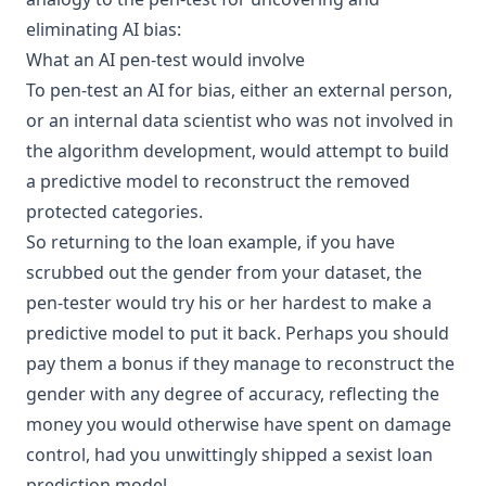
eliminating
AI bias
:
What an AI pen-test would involve
To pen-test an AI for bias, either an external person,
or an internal data scientist who was not involved in
the algorithm development, would attempt to build
a predictive model to reconstruct the removed
protected categories.
So returning to the loan example, if you have
scrubbed out the gender from your dataset, the
pen-tester would try his or her hardest to make a
predictive model to put it back. Perhaps you should
pay them a bonus if they manage to reconstruct the
gender with any degree of accuracy, reflecting the
money you would otherwise have spent on damage
control, had you unwittingly shipped a sexist loan
prediction model.