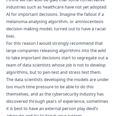
industries
such as
healthcare
have not yet adopted
AI for important decisions. Imagine the fallout if a
melanoma-analysing algorithm, or amniocentesis
decision making model, turned out to have a racial
bias.
For this reason I would strongly recommend that
large companies releasing algorithms into the wild
to take important decisions start to segregate out a
team of data scientists whose job is not to develop
algorithms, but to pen-test and stress test them.
The data scientists developing the models are under
too much time pressure to be able to do this
themselves, and as the cybersecurity industry has
discovered through years of experience, sometimes
it is best to have an external person play devil’s
advocate and try to break your system.