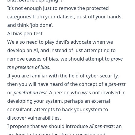
It’s not enough just to remove the protected
categories from your dataset, dust off your hands
and think ‘job done’.
AI bias pen-test
We also need to play devil’s advocate when we
develop an AI, and instead of just attempting to
remove causes of bias, we should attempt to
prove
the presence of bias
.
If you are familiar with the field of cyber security,
then you will have heard of the concept of a
pen-test
or
penetration test.
A person who was not involved in
developing your system, perhaps an external
consultant
, attempts to hack your system to
discover vulnerabilities.
I propose that we should introduce
AI pen-tests
: an
analogy to the pen-test for uncovering and