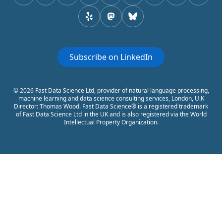
yelp
mastodon
Bluesky
Subscribe on LinkedIn
© 2026 Fast Data Science Ltd, provider of natural language processing,
machine learning and data science consulting services, London, U.K
Director: Thomas Wood. Fast Data Science® is a registered trademark
of Fast Data Science Ltd in the UK and is also registered via the World
Intellectual Property Organization.