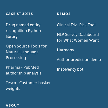
CASE STUDIES
DEMOS
Drug named entity
Clinical Trial Risk Tool
recognition Python
NLP Survey Dashboard
library
for What Women Want
Open Source Tools for
Harmony
Natural Language
Processing
Author prediction demo
Pharma - PubMed
Insolvency bot
authorship analysis
Tesco - Customer basket
weights
ABOUT