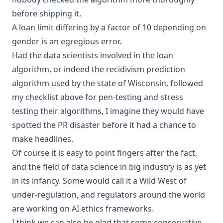
before
shipping
it.
A loan limit differing by a factor of 10 depending on
gender is an egregious error.
Had the data scientists involved in the loan
algorithm, or indeed the recidivism prediction
algorithm used by the state of Wisconsin, followed
my checklist above for pen-testing and stress
testing their algorithms, I imagine they would have
spotted the PR disaster before it had a chance to
make headlines.
Of course it is easy to point fingers after the fact,
and the field of data science in big industry is as yet
in its infancy. Some would call it a Wild West of
under-regulation, and regulators around the world
are working on
AI ethics frameworks
.
I think we can also be glad that some conservative