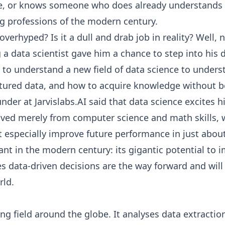
, or knows someone who does already understands tha
g professions of the modern century.
s overhyped? Is it a dull and drab job in reality? Well,
 a data scientist gave him a chance to step into his
to understand a new field of data science to unders
ured data, and how to acquire knowledge without being
der at Jarvislabs.AI said that data science excites 
rived merely from computer science and math skills, 
 especially improve future performance in just about a
t in the modern century: its gigantic potential to imp
ves data-driven decisions are the way forward and 
rld.
ng field around the globe. It analyses data extractio