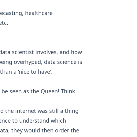
recasting, healthcare
etc.
data scientist involves, and how
being overhyped, data science is
an a ‘nice to have’.
an be seen as the Queen! Think
the internet was still a thing
cience to understand which
ata, they would then order the