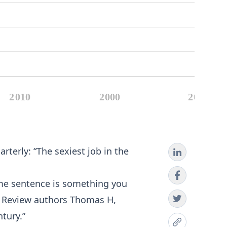
terly: “The sexiest job in the
 same sentence is something you
ss Review authors Thomas H,
ntury.”