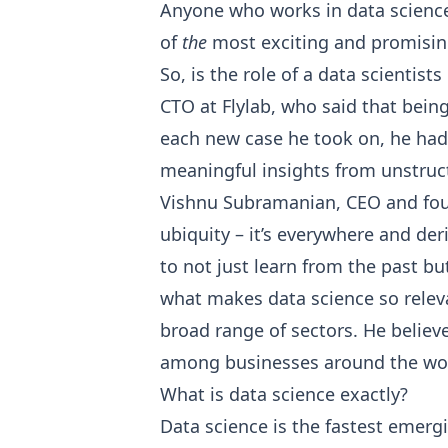
Anyone who works in data science
of
the
most exciting and promisin
So, is the role of a data scientist
CTO at Flylab, who said that being
each new case he took on, he had 
meaningful insights from unstruct
Vishnu Subramanian, CEO and foun
ubiquity – it’s everywhere and de
to not just learn from the past but
what makes data science so relevan
broad range of sectors. He belie
among businesses around the wo
What is data science exactly?
Data science is the fastest emergi