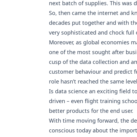
next batch of supplies. This was d
So, then came the internet and kno
decades put together and with the 
very sophisticated and chock full 
Moreover, as global economies ma
one of the most sought after busin
cusp of the data collection and a
customer behaviour and predict fut
role hasn’t reached the same leve
Is data science an exciting field 
driven – even flight training sch
better products for the end user.
With time moving forward, the dema
conscious today about the importa