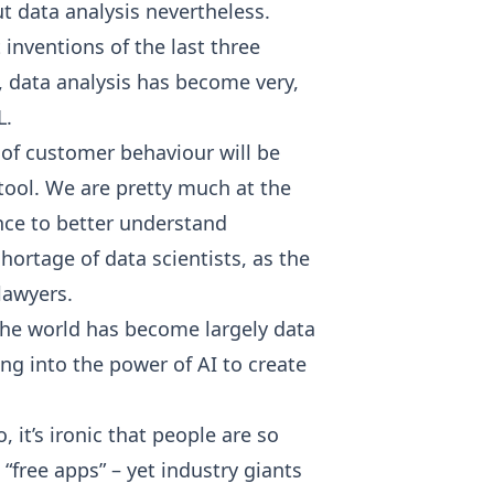
ut data analysis nevertheless.
 inventions of the last three
s, data analysis has become very,
L.
of customer behaviour will be
 tool. We are pretty much at the
nce to better understand
hortage of data scientists, as the
lawyers.
! The world has become largely data
ng into the power of AI to create
 it’s ironic that people are so
“free apps” – yet industry giants