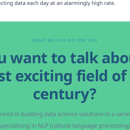
cting data each day at an alarmingly high rate.
WHAT WE CAN DO FOR YOU
u want to talk abo
t exciting field of
century?
ced in building data science solutions in a variet
specialising in NLP (natural language processing)