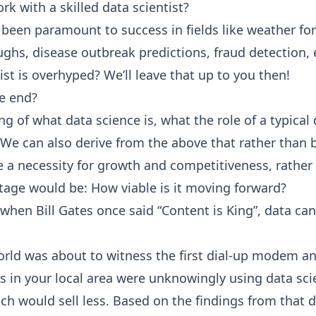
k with a skilled data scientist?
s been paramount to success in fields like weather fo
s, disease outbreak predictions, fraud detection, 
ntist is overhyped? We’ll leave that up to you then!
he end?
 of what data science is, what the role of a typical 
 We can also derive from the above that rather than 
 necessity for growth and competitiveness, rather th
stage would be: How viable is it moving forward?
t, when Bill Gates once said “Content is King”, data c
ld was about to witness the first dial-up modem and 
ers in your local area were unknowingly using data s
h would sell less. Based on the findings from that d