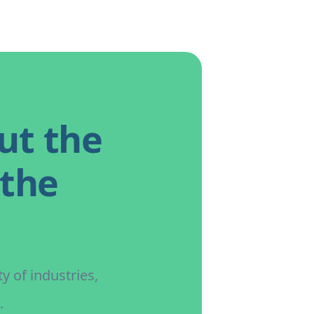
ut the
 the
y of industries,
.