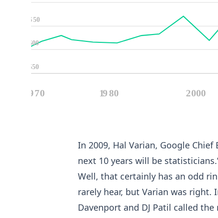
In 2009, Hal Varian, Google Chief
next 10 years will be statisticians.
Well, that certainly has an odd rin
rarely hear, but Varian was right
Davenport and DJ Patil called the r