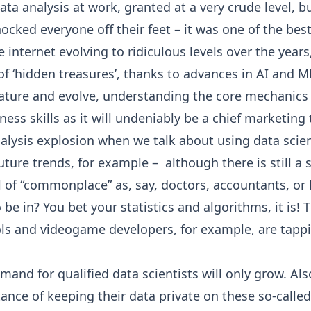
ata analysis at work, granted at a very crude level, b
cked everyone off their feet – it was one of the best
internet evolving to ridiculous levels over the year
of ‘hidden treasures’, thanks to advances in AI and M
ture and evolve, understanding the core mechanics 
ess skills as it will undeniably be a chief marketing
nalysis explosion when we talk about using data scie
ure trends, for example – although there is still a s
l of “commonplace” as, say, doctors, accountants, or 
to be in? You bet your statistics and algorithms, it is
ools and videogame developers, for example, are tappi
nd for qualified data scientists will only grow. Also,
nce of keeping their data private on these so-called 