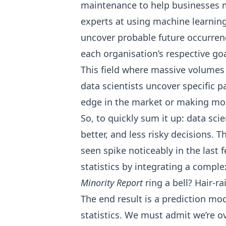
maintenance to
help businesses 
experts at using machine learning 
uncover probable future occurren
each organisation’s respective goa
This field where massive volumes
data scientists uncover specific 
edge in the market or making mor
So, to quickly sum it up: data sci
better, and less risky decisions. 
seen spike noticeably in the las
statistics by integrating a compl
Minority Report
ring a bell? Hair-ra
The end result is a prediction mo
statistics. We must admit we’re ov