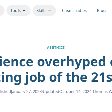
Tools
Skills
Case studies
Blog
AI ETHICS
ience overhyped o
ing job of the 21
lished
January 27, 2023
·
Updated
October 14, 2024
·
Thomas 