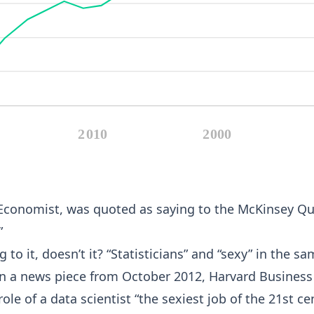
 Economist, was quoted as saying to the McKinsey Quar
”
g to it, doesn’t it? “Statisticians” and “sexy” in the
. In a news piece from October 2012, Harvard Busine
ole of a data scientist “the sexiest job of the 21st ce