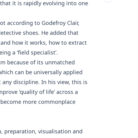
t it is rapidly evolving into one
 not according to Godefroy Clair,
 detective shoes. He added that
tand how it works, how to extract
 a ‘field specialist’.
him because of its unmatched
which can be universally applied
ny discipline. In his view, this is
rove ‘quality of life’ across a
will become more commonplace
n, preparation, visualisation and