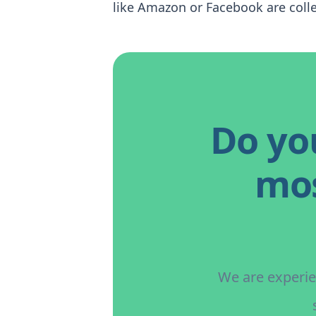
like Amazon or Facebook are colle
Do yo
mos
We are experien