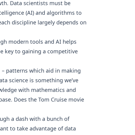
th. Data scientists must be
telligence (AI) and algorithms to
ach discipline largely depends on
ugh modern tools and AI helps
he key to gaining a competitive
ns – patterns which aid in making
data science is something we’ve
nowledge with mathematics and
e base. Does the Tom Cruise movie
ough a dash with a bunch of
want to take advantage of data