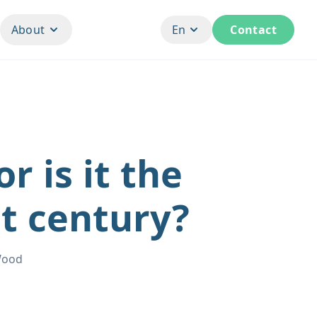
About
En
Contact
r is it the
st century?
Wood