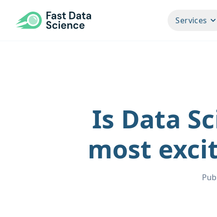
Fast Data Science®
Services
Is Data Sc
most excit
Pub