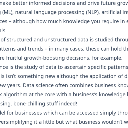
make better informed decisions
and drive future grow
(ML), natural language processing (NLP), artificial in
ces – although how much knowledge you require in e
ls.
 of structured and unstructured data is studied thro
patterns and trends – in many cases, these can hold t
e fruitful growth-boosting decisions, for example.
ence is the study of data to ascertain specific patter
This isn’t something new although the application of 
t few years. Data science often combines business k
ex algorithm at the core with a business’s knowledg
ising, bone-chilling stuff indeed!
del for businesses which can be accessed simply thr
ersimplifying it a little but what business wouldn’t 