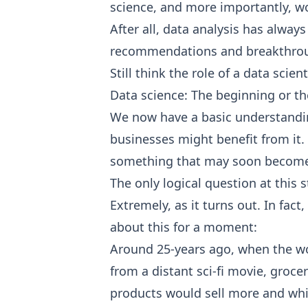
science, and more importantly, wor
After all, data analysis has alway
recommendations and breakthrough
Still think the role of a data scie
Data science: The beginning or t
We now have a basic understanding
businesses might benefit from it.
something that may soon become a
The only logical question at this 
Extremely, as it turns out. In fac
about this for a moment:
Around 25-years ago, when the wor
from a distant sci-fi movie, groc
products would sell more and whic