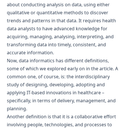
about conducting analysis on data, using either
qualitative or quantitative methods to discover
trends and patterns in that data. It requires health
data analysts to have advanced knowledge for
acquiring, managing, analysing, interpreting, and
transforming data into timely, consistent, and
accurate information.
Now, data informatics has different definitions,
some of which we explored early on in the article. A
common one, of course, is: the interdisciplinary
study of designing, developing, adopting and
applying IT-based innovations in healthcare –
specifically, in terms of delivery, management, and
planning.
Another definition is that it is a collaborative effort
involving people, technologies, and processes to