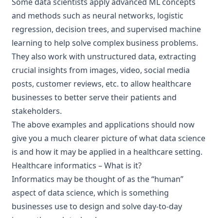
Some data scientists apply advanced ML concepts
and methods such as neural networks, logistic
regression, decision trees, and supervised machine
learning to help solve complex business problems.
They also work with unstructured data, extracting
crucial insights from images, video, social media
posts, customer reviews, etc. to allow healthcare
businesses to better serve their patients and
stakeholders.
The above examples and applications should now
give you a much clearer picture of what data science
is and how it may be applied in a healthcare setting.
Healthcare informatics – What is it?
Informatics may be thought of as the “human”
aspect of data science, which is something
businesses use to design and solve day-to-day