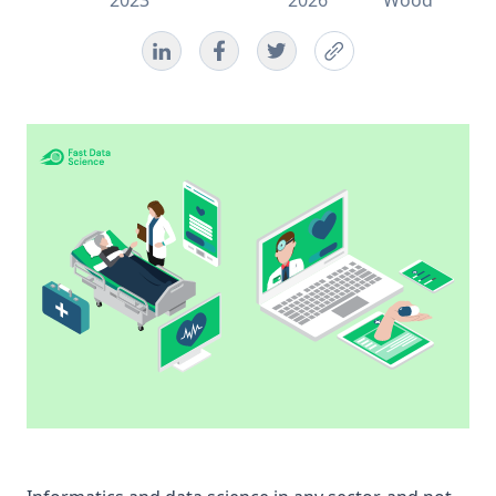
2023
2026
Wood