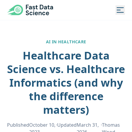
Fast Data Science®
Togg
AI IN HEALTHCARE
Healthcare Data
Science vs. Healthcare
Informatics (and why
the difference
matters)
Published
October 10,
·
Updated
March 31,
·
Thomas