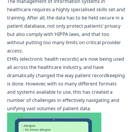
The management of information systems in
healthcare requires a highly specialised skills set and
training. After all, the data has to be held secure in a
patient database, not only protect patients’ privacy
but also comply with HIPPA laws, and that too
without putting too many limits on critical provider
access.
EHRs (electronic health records) are now being used
all across the healthcare industry, and have
dramatically changed the way patient recordkeeping
is done. However, with so many different formats
and systems available to use, this has created a
number of challenges in effectively navigating and
unifying vast volumes of patient data.