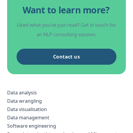
Want to learn more?
Liked what you’ve just read? Get in touch for
an NLP consulting session.
Contact us
Data analysis
Data wrangling
Data visualisation
Data management
Software engineering