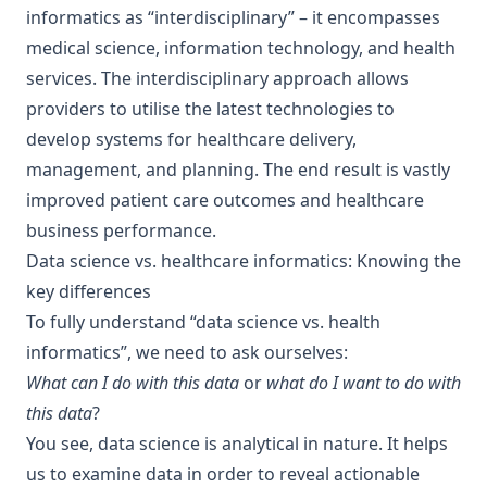
informatics as “interdisciplinary” – it encompasses
medical science, information technology, and health
services. The interdisciplinary approach allows
providers to utilise the latest technologies to
develop systems for healthcare delivery,
management, and planning. The end result is vastly
improved patient care outcomes and healthcare
business performance.
Data science vs. healthcare informatics: Knowing the
key differences
To fully understand “data science vs. health
informatics”, we need to ask ourselves:
What can I do with this data
or
what do I want to do with
this data
?
You see, data science is analytical in nature. It helps
us to examine data in order to reveal actionable