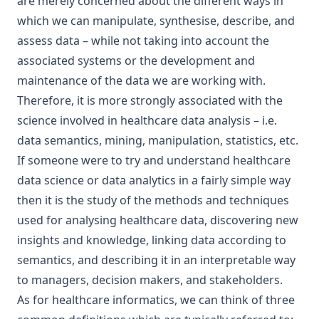
are merely concerned about the different ways in
which we can manipulate, synthesise, describe, and
assess data – while not taking into account the
associated systems or the development and
maintenance of the data we are working with.
Therefore, it is more strongly associated with the
science involved in healthcare data analysis – i.e.
data semantics, mining, manipulation, statistics, etc.
If someone were to try and understand healthcare
data science or data analytics in a fairly simple way
then it is the study of the methods and techniques
used for analysing healthcare data, discovering new
insights and knowledge, linking data according to
semantics, and describing it in an interpretable way
to managers, decision makers, and stakeholders.
As for healthcare informatics, we can think of three