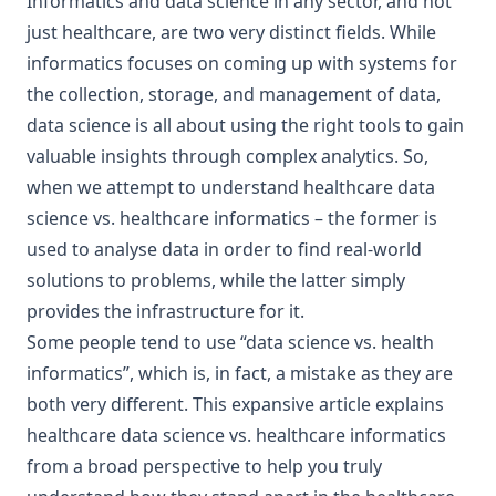
Informatics and data science in any sector, and not
just healthcare, are two very distinct fields. While
informatics focuses on coming up with systems for
the collection, storage, and management of data,
data science is all about using the right tools to gain
valuable insights through complex analytics. So,
when we attempt to understand healthcare data
science vs. healthcare informatics – the former is
used to analyse data in order to find real-world
solutions to problems, while the latter simply
provides the infrastructure for it.
Some people tend to use “data science vs. health
informatics”, which is, in fact, a mistake as they are
both very different. This expansive article explains
healthcare data science vs. healthcare informatics
from a broad perspective to help you truly