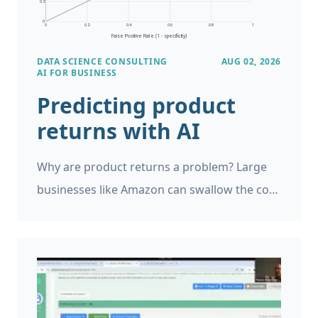
DATA SCIENCE CONSULTING
AUG 02, 2026
AI FOR BUSINESS
Predicting product
returns with AI
Why are product returns a problem? Large
businesses like Amazon can swallow the cost
of product returns, and generally account
for it, but if you’re running a small business a
single return can be very expensive. However,
product returns can be a major problem for
small and large businesses and it is helpful to