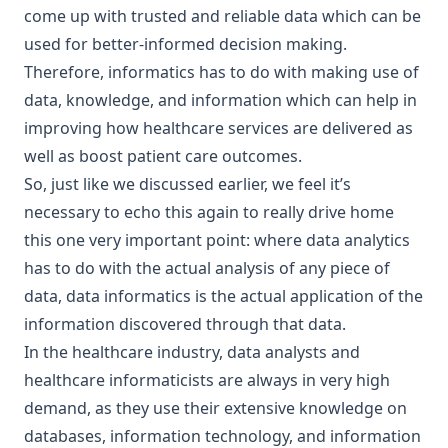
come up with trusted and reliable data which can be
used for better-informed decision making.
Therefore, informatics has to do with making use of
data, knowledge, and information which can help in
improving how healthcare services are delivered as
well as boost patient care outcomes.
So, just like we discussed earlier, we feel it’s
necessary to echo this again to really drive home
this one very important point: where data analytics
has to do with the actual analysis of any piece of
data, data informatics is the actual application of the
information discovered through that data.
In the healthcare industry, data analysts and
healthcare informaticists are always in very high
demand, as they use their extensive knowledge on
databases, information technology, and information