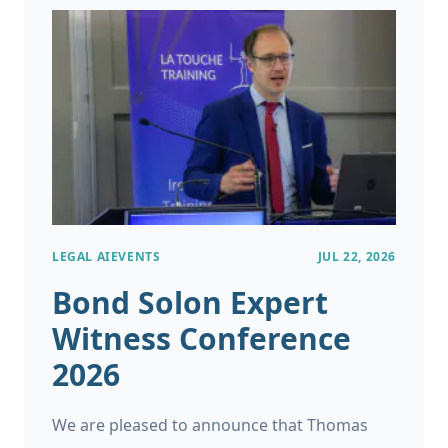
LEGAL AI
EVENTS
JUL 22, 2026
Bond Solon Expert
Witness Conference
2026
We are pleased to announce that Thomas