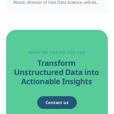
Wood, director of Fast Data Science, will be
appearing as a panelist at the Bond Solon
Expert Witness Conference on 6 November
2026 at Church House, Westminster in
London. This follows Thomas’s recent
appearance at the Ireland’s Expert Witness
Conference on 20 May 2026.
WHAT WE CAN DO FOR YOU
Transform
Unstructured Data into
Actionable Insights
Contact us