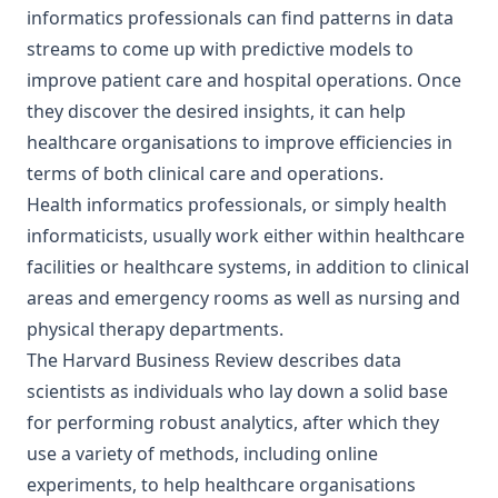
informatics professionals can find patterns in data
streams to come up with predictive models to
improve patient care and hospital operations. Once
they discover the desired insights, it can help
healthcare organisations to improve efficiencies in
terms of both clinical care and operations.
Health informatics professionals, or simply health
informaticists, usually work either within healthcare
facilities or healthcare systems, in addition to clinical
areas and emergency rooms as well as nursing and
physical therapy departments.
The Harvard Business Review describes data
scientists as individuals who lay down a solid base
for performing robust analytics, after which they
use a variety of methods, including online
experiments, to help healthcare organisations