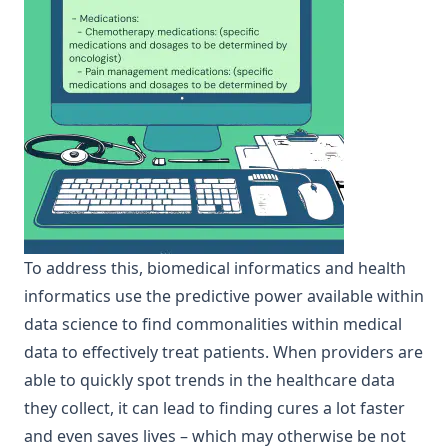
To address this, biomedical informatics and health
informatics use the predictive power available within
data science to find commonalities within medical
data to effectively treat patients. When providers are
able to quickly spot trends in the healthcare data
they collect, it can lead to finding cures a lot faster
and even saves lives – which may otherwise be not