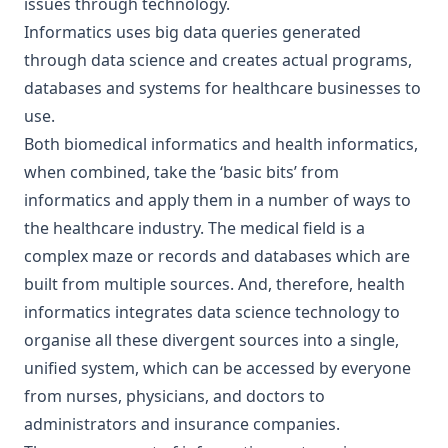
issues through technology.
Informatics uses big data queries generated
through data science and creates actual programs,
databases and systems for healthcare businesses to
use.
Both biomedical informatics and health informatics,
when combined, take the ‘basic bits’ from
informatics and apply them in a number of ways to
the healthcare industry. The medical field is a
complex maze or records and databases which are
built from multiple sources. And, therefore, health
informatics integrates data science technology to
organise all these divergent sources into a single,
unified system, which can be accessed by everyone
from nurses, physicians, and doctors to
administrators and insurance companies.