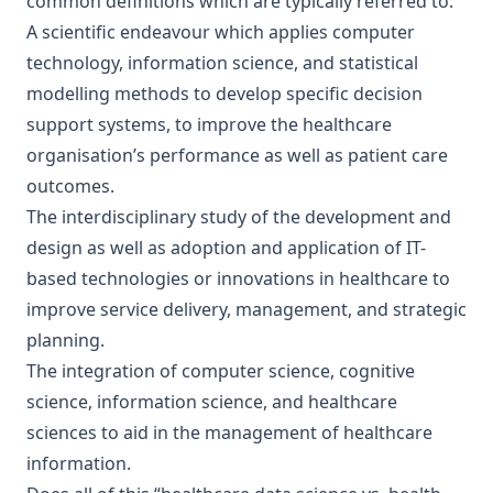
common definitions which are typically referred to:
A scientific endeavour which applies computer
technology, information science, and statistical
modelling methods to develop specific decision
support systems, to improve the healthcare
organisation’s performance as well as patient care
outcomes.
The interdisciplinary study of the development and
design as well as adoption and application of IT-
based technologies or innovations in healthcare to
improve service delivery, management, and strategic
planning.
The integration of computer science, cognitive
science, information science, and healthcare
sciences to aid in the management of healthcare
information.