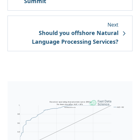
Summit
Next
Should you offshore Natural
Language Processing Services?