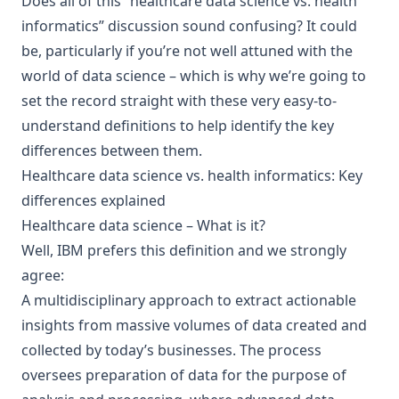
Does all of this “healthcare data science vs. health
informatics” discussion sound confusing? It could
be, particularly if you’re not well attuned with the
world of data science – which is why we’re going to
set the record straight with these very easy-to-
understand definitions to help identify the key
differences between them.
Healthcare data science vs. health informatics: Key
differences explained
Healthcare data science – What is it?
Well, IBM prefers this definition and we strongly
agree:
A multidisciplinary approach to extract actionable
insights from massive volumes of data created and
collected by today’s businesses. The process
oversees preparation of data for the purpose of