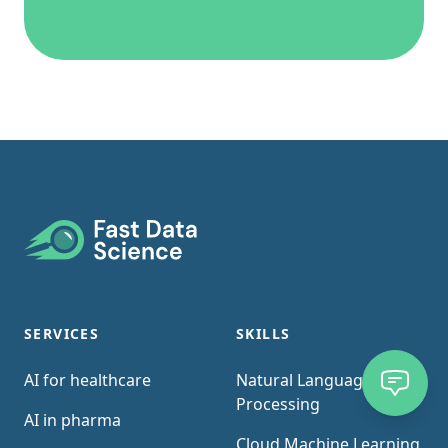
Footer
SERVICES
SKILLS
AI for healthcare
Natural Language
Processing
AI in pharma
Cloud Machine Learning