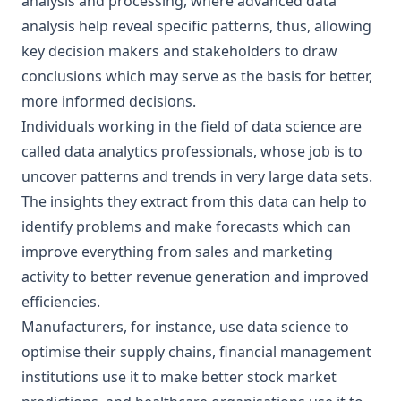
analysis and processing, where advanced data
analysis help reveal specific patterns, thus, allowing
key decision makers and stakeholders to draw
conclusions which may serve as the basis for better,
more informed decisions.
Individuals working in the field of data science are
called data analytics professionals, whose job is to
uncover patterns and trends in very large data sets.
The insights they extract from this data can help to
identify problems and make forecasts which can
improve everything from sales and marketing
activity to better revenue generation and improved
efficiencies.
Manufacturers, for instance, use data science to
optimise their supply chains, financial management
institutions use it to make better stock market