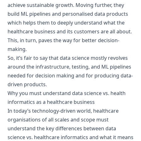
achieve sustainable growth. Moving further, they
build ML pipelines and personalised data products
which helps them to deeply understand what the
healthcare business and its customers are all about.
This, in turn, paves the way for better decision-
making.
So, it’s fair to say that data science mostly revolves
around the infrastructure, testing, and ML pipelines
needed for decision making and for producing data-
driven products.
Why you must understand data science vs. health
informatics as a healthcare business
In today’s technology-driven world, healthcare
organisations of all scales and scope must
understand the key differences between data
science vs. healthcare informatics and what it means