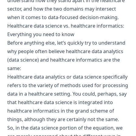
understand how they stand apart in the healthcare
sector, and how the two domains may intersect
when it comes to data-focused decision-making.
Healthcare data science vs. healthcare informatics:
Everything you need to know
Before anything else, let’s quickly try to understand
why people often believe healthcare data analytics
(data science) and healthcare informatics are the
same:
Healthcare data analytics or data science specifically
refers to the variety of methods used for processing
data in a healthcare setting. You could, perhaps, say
that healthcare data science is integrated into
healthcare informatics in the grand scheme of
things, although they are certainly not the same.
So, in the data science portion of the equation, we