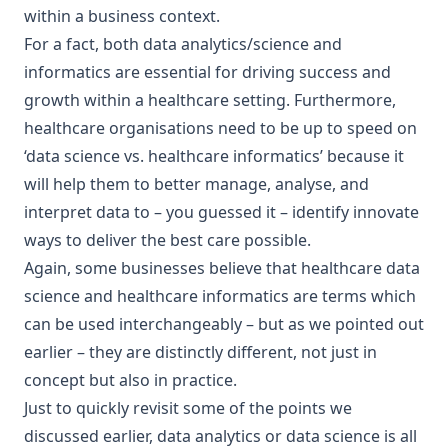
within a business context.
For a fact, both data analytics/science and
informatics are essential for driving success and
growth within a healthcare setting. Furthermore,
healthcare organisations need to be up to speed on
‘data science vs. healthcare informatics’ because it
will help them to better manage, analyse, and
interpret data to – you guessed it – identify innovate
ways to deliver the best care possible.
Again, some businesses believe that healthcare data
science and healthcare informatics are terms which
can be used interchangeably – but as we pointed out
earlier – they are distinctly different, not just in
concept but also in practice.
Just to quickly revisit some of the points we
discussed earlier, data analytics or data science is all