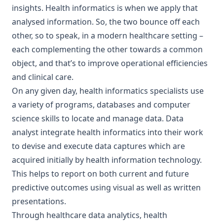
insights. Health informatics is when we apply that
analysed information. So, the two bounce off each
other, so to speak, in a modern healthcare setting –
each complementing the other towards a common
object, and that’s to improve operational efficiencies
and clinical care.
On any given day, health informatics specialists use
a variety of programs, databases and computer
science skills to locate and manage data. Data
analyst integrate health informatics into their work
to devise and execute data captures which are
acquired initially by health information technology.
This helps to report on both current and future
predictive outcomes using visual as well as written
presentations.
Through healthcare data analytics, health