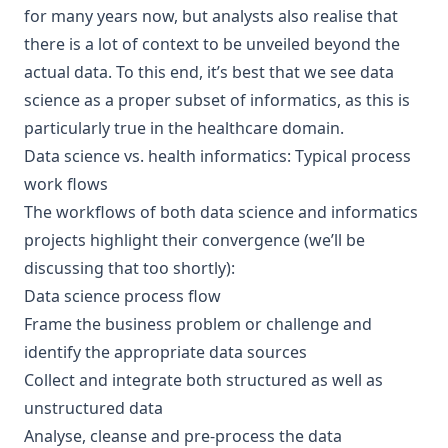
for many years now, but analysts also realise that
there is a lot of context to be unveiled beyond the
actual data. To this end, it’s best that we see data
science as a proper subset of informatics, as this is
particularly true in the healthcare domain.
Data science vs. health informatics: Typical process
work flows
The workflows of both data science and informatics
projects highlight their convergence (we’ll be
discussing that too shortly):
Data science process flow
Frame the business problem or challenge and
identify the appropriate data sources
Collect and integrate both structured as well as
unstructured data
Analyse, cleanse and pre-process the data