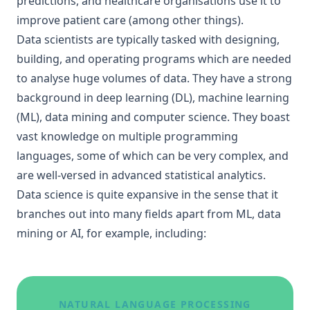
predictions, and healthcare organisations use it to
improve patient care (among other things).
Data scientists are typically tasked with designing,
building, and operating programs which are needed
to analyse huge volumes of data. They have a strong
background in deep learning (DL), machine learning
(ML), data mining and computer science. They boast
vast knowledge on multiple programming
languages, some of which can be very complex, and
are well-versed in advanced statistical analytics.
Data science is quite expansive in the sense that it
branches out into many fields apart from ML, data
mining or AI, for example, including:
NATURAL LANGUAGE PROCESSING