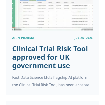
identify when this is likely to occur.
AI IN PHARMA
JUL 26, 2026
Clinical Trial Risk Tool
approved for UK
government use
Fast Data Science Ltd’s flagship AI platform,
the Clinical Trial Risk Tool, has been accepted
as a supplier on the UK Government’s G-
Cloud 15 framework.