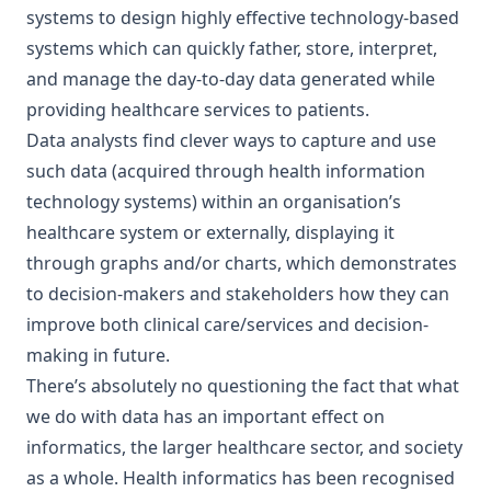
systems to design highly effective technology-based
systems which can quickly father, store, interpret,
and manage the day-to-day data generated while
providing healthcare services to patients.
Data analysts find clever ways to capture and use
such data (acquired through health information
technology systems) within an organisation’s
healthcare system or externally, displaying it
through graphs and/or charts, which demonstrates
to decision-makers and stakeholders how they can
improve both clinical care/services and decision-
making in future.
There’s absolutely no questioning the fact that what
we do with data has an important effect on
informatics, the larger healthcare sector, and society
as a whole. Health informatics has been recognised