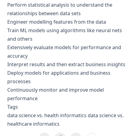
Perform statistical analysis to understand the
relationships between data sets
Engineer modelling features from the data
Train ML models using algorithms like neural nets
and others
Extensively evaluate models for performance and
accuracy
Interpret results and then extract business insights
Deploy models for applications and business
processes
Continuously monitor and improve model
performance
Tags
data science vs. health informatics data science vs.
healthcare informatics