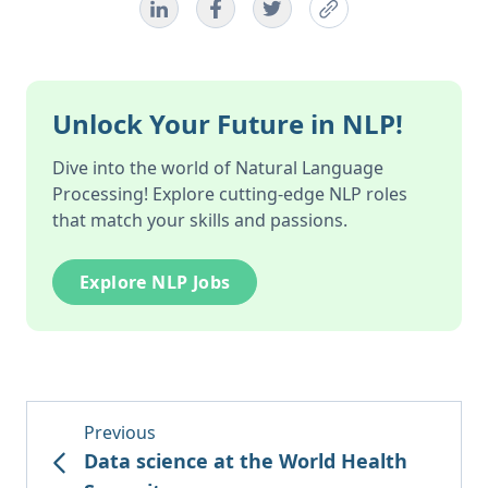
Unlock Your Future in NLP!
Dive into the world of Natural Language
Processing! Explore cutting-edge NLP roles
that match your skills and passions.
Explore NLP Jobs
Previous
Data science at the World Health