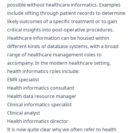
possible without healthcare informatics. Examples
include sifting through patient records to determine
likely outcomes of a specific treatment or to gain
critical insights into post-operative procedures.
Healthcare information can be housed within
different kinds of database systems, with a broad
range of healthcare management roles to
accompany. In the modern healthcare setting,
health informatics roles include:
EMR specialist
Health informatics consultant
Health data resource manager
Clinical informatics specialist
Clinical analyst
Health informatics director
It is now quite clear why we often refer to health