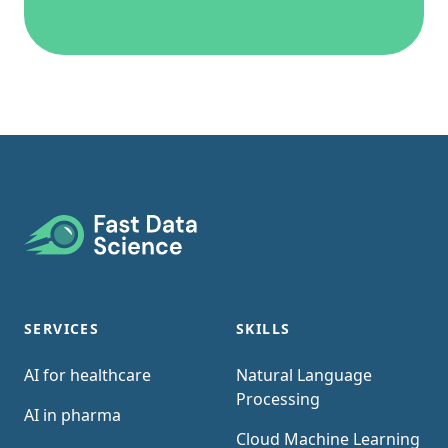
Footer
SERVICES
SKILLS
AI for healthcare
Natural Language
Processing
AI in pharma
Cloud Machine Learning