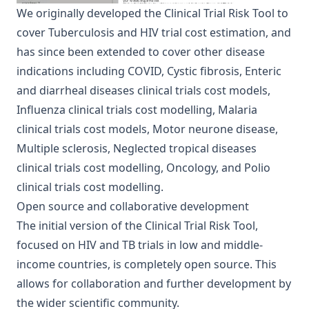
We originally developed the Clinical Trial Risk Tool to
cover
Tuberculosis
and
HIV
trial cost estimation, and
has since been extended to cover other disease
indications including
COVID
,
Cystic fibrosis
,
Enteric
and diarrheal diseases clinical trials cost models
,
Influenza clinical trials cost modelling
,
Malaria
clinical trials cost models
,
Motor neurone disease
,
Multiple sclerosis
,
Neglected tropical diseases
clinical trials cost modelling
,
Oncology
, and
Polio
clinical trials cost modelling
.
Open source and collaborative development
The initial version of the Clinical Trial Risk Tool,
focused on HIV and TB trials in low and middle-
income countries, is completely open source. This
allows for collaboration and further development by
the wider scientific community.