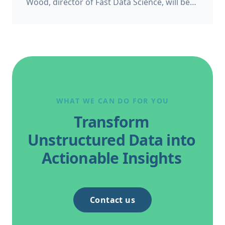
Wood, director of Fast Data Science, will be
appearing as a panelist at the Bond Solon
Expert Witness Conference on 6 November
2026 at Church House, Westminster in
London. This follows Thomas’s recent
appearance at the Ireland’s Expert Witness
Conference on 20 May 2026.
WHAT WE CAN DO FOR YOU
Transform
Unstructured Data into
Actionable Insights
Contact us