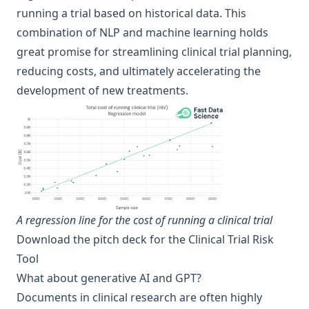
running a trial based on historical data. This
combination of NLP and machine learning holds
great promise for streamlining clinical trial planning,
reducing costs, and ultimately accelerating the
development of new treatments.
A regression line for the cost of running a clinical trial
Download the pitch deck for the Clinical Trial Risk
Tool
What about generative AI and GPT?
Documents in clinical research are often highly