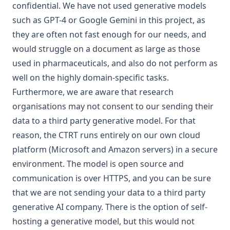
confidential. We have not used generative models
such as GPT-4 or Google Gemini in this project, as
they are often not fast enough for our needs, and
would struggle on a document as large as those
used in pharmaceuticals, and also
do not perform as
well on the highly domain-specific tasks
.
Furthermore, we are aware that research
organisations may not consent to our sending their
data to a third party generative model. For that
reason, the CTRT runs entirely on our own cloud
platform (Microsoft and Amazon servers) in a secure
environment. The model is open source and
communication is over HTTPS, and you can be sure
that we are not sending your data to a third party
generative AI company. There is the option of self-
hosting a generative model, but this would not