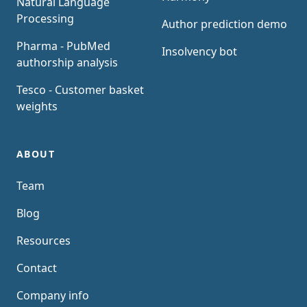
Natural Language
Processing
Author prediction demo
Pharma - PubMed
Insolvency bot
authorship analysis
Tesco - Customer basket
weights
ABOUT
Team
Blog
Resources
Contact
Company info