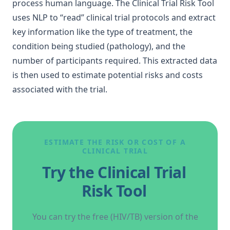
process human language. The
Clinical Trial Risk Tool
uses NLP to “read” clinical trial protocols and extract
key information like the type of treatment, the
condition being studied (pathology), and the
number of participants required. This extracted data
is then used to estimate potential risks and
costs
associated with the trial
.
ESTIMATE THE RISK OR COST OF A
CLINICAL TRIAL
Try the Clinical Trial
Risk Tool
You can try the free (HIV/TB) version of the