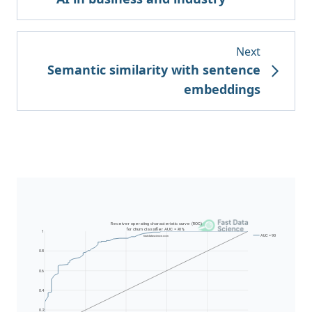
Next
Semantic similarity with sentence
embeddings