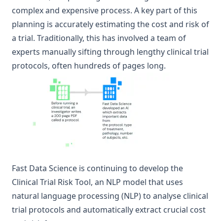
complex and expensive process. A key part of this
planning is accurately estimating the cost and risk of
a trial. Traditionally, this has involved a team of
experts manually sifting through lengthy clinical trial
protocols, often hundreds of pages long.
Fast Data Science is continuing to develop the
Clinical Trial Risk Tool
, an NLP model that uses
natural language processing (NLP) to analyse clinical
trial protocols and automatically extract crucial cost