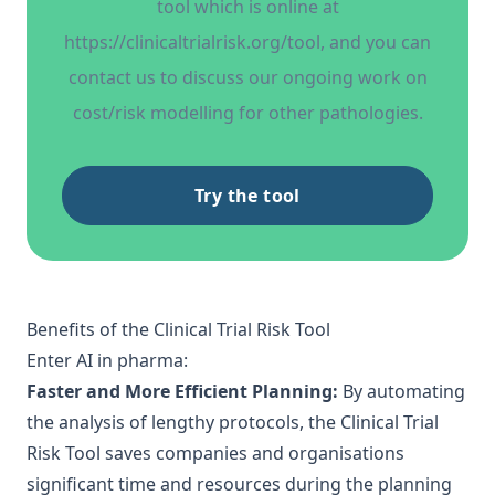
tool which is online at
https://clinicaltrialrisk.org/tool
, and you can
contact us to discuss our ongoing work on
cost/risk modelling for other pathologies.
Try the tool
Benefits of the Clinical Trial Risk Tool
Enter
AI in pharma
:
Faster and More Efficient Planning:
By automating
the analysis of lengthy protocols, the Clinical Trial
Risk Tool saves companies and organisations
significant time and resources during the planning