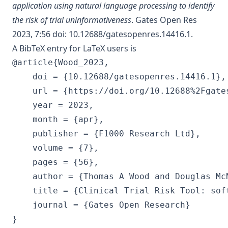
application using natural language processing to identify
the risk of trial uninformativeness
. Gates Open Res
2023, 7:56
doi: 10.12688/gatesopenres.14416.1
.
A BibTeX entry for LaTeX users is
@article{Wood_2023,

	doi = {10.12688/gatesopenres.14416.1},

	url = {https://doi.org/10.12688%2Fgatesopenres.14416.1},

	year = 2023,

	month = {apr},

	publisher = {F1000 Research Ltd},

	volume = {7},

	pages = {56},

	author = {Thomas A Wood and Douglas McNair},

	title = {Clinical Trial Risk Tool: software application using natural language processing to identify the risk of trial uninformativeness},

	journal = {Gates Open Research}
