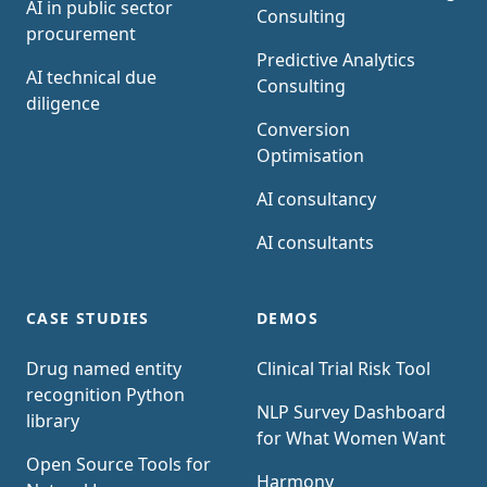
AI in public sector
Consulting
procurement
Predictive Analytics
AI technical due
Consulting
diligence
Conversion
Optimisation
AI consultancy
AI consultants
CASE STUDIES
DEMOS
Drug named entity
Clinical Trial Risk Tool
recognition Python
NLP Survey Dashboard
library
for What Women Want
Open Source Tools for
Harmony