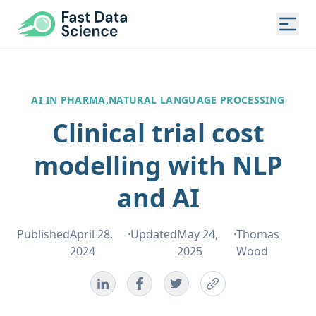
Fast Data Science®
Togg
AI IN PHARMA,
NATURAL LANGUAGE PROCESSING
Clinical trial cost
modelling with NLP
and AI
Published
April 28,
·
Updated
May 24,
·
Thomas
2024
2025
Wood