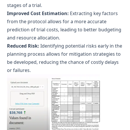
stages of a trial.
Improved Cost Estimation:
Extracting key factors
from the protocol allows for a more accurate
prediction of trial costs, leading to better budgeting
and resource allocation.
Reduced Risk:
Identifying potential risks early in the
planning process allows for mitigation strategies to
be developed, reducing the chance of costly delays
or failures.