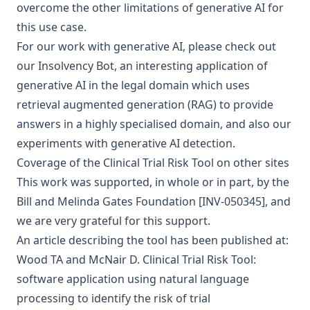
overcome the other limitations of generative AI for
this use case.
For our work with
generative AI
, please check out
our
Insolvency Bot
, an interesting application of
generative AI in the legal domain which uses
retrieval augmented generation (RAG)
to provide
answers in a highly specialised domain, and also our
experiments with
generative AI detection
.
Coverage of the Clinical Trial Risk Tool on other sites
This work was supported, in whole or in part, by the
Bill and Melinda Gates Foundation
[INV-050345], and
we are very grateful for this support.
An article describing the tool has been published at:
Wood TA and McNair D. Clinical Trial Risk Tool:
software application using natural language
processing to identify the risk of trial