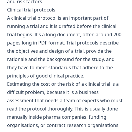
and risk factors.
Clinical trial protocols
A clinical trial protocol is an important part of
running a trial and it is drafted before the clinical
trial begins. It’s a long document, often around 200
pages long in PDF format. Trial protocols describe
the objectives and design of a trial, provide the
rationale and the background for the study, and
they have to meet standards that adhere to the
principles of good clinical practice.
Estimating the cost or the risk of a clinical trial is a
difficult problem, because it is a business
assessment that needs a team of experts who must
read the protocol thoroughly. This is usually done
manually inside
pharma companies
, funding
organisations, or contract research organisations