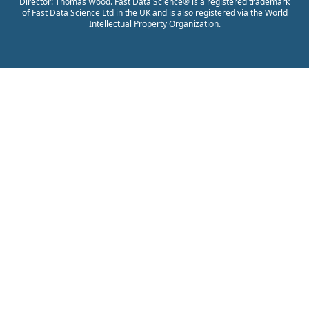
Director: Thomas Wood. Fast Data Science® is a registered trademark
of Fast Data Science Ltd in the UK and is also registered via the World
Intellectual Property Organization.