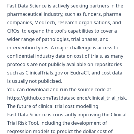
Fast Data Science is actively seeking partners in the
pharmaceutical industry, such as funders, pharma
companies, MedTech, research organisations, and
CROs, to expand the tool’s capabilities to cover a
wider range of pathologies, trial phases, and
intervention types. A major challenge is access to
confidential industry data on cost of trials, as many
protocols are not publicly available on repositories
such as
ClinicalTrials.gov
or
EudraCT
, and cost data
is usually not publicised.
You can download and run the source code at
https://github.com/fastdatascience/clinical_trial_risk
.
The future of clinical trial cost modelling
Fast Data Science is constantly improving the Clinical
Trial Risk Tool, including the development of
regression models to predict the dollar cost of