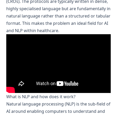
(CROs). The protocols are typically written in dense,
highly specialised language but are fundamentally in
natural language rather than a structured or tabular
format. This makes the problem an ideal field for
AI
and NLP within healthcare
.
What is NLP and how does it work?
Natural language processing
(NLP) is the sub-field of
AI around enabling computers to understand and