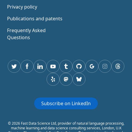
Privacy policy
Publications and patents
Frequently Asked
Questions
Twitter
Facebook
Linkedin
youtube
tumblr
GitHub
Google
instagram
thread
yelp
mastodon
Bluesky
Subscribe on LinkedIn
© 2026 Fast Data Science Ltd, provider of natural language processing,
machine learning and data science consulting services, London, U.K