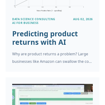
DATA SCIENCE CONSULTING
AUG 02, 2026
AI FOR BUSINESS
Predicting product
returns with AI
Why are product returns a problem? Large
businesses like Amazon can swallow the cost
of product returns, and generally account
for it, but if you’re running a small business a
single return can be very expensive. However,
product returns can be a major problem for
small and large businesses and it is helpful to