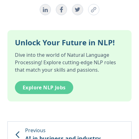
Unlock Your Future in NLP!
Dive into the world of Natural Language
Processing! Explore cutting-edge NLP roles
that match your skills and passions.
Explore NLP Jobs
Previous
AI in business and industry