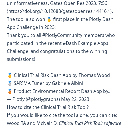
uninformativeness. Gates Open Res 2023, 7:56
(
https://doi.org/10.12688/gatesopenres.14416.1
).
The tool also won 🥇 first place in the
Plotly Dash
App Challenge
in 2023:
Thank you to all
#PlotlyCommunity
members who
participated in the recent
#Dash
Example Apps
Challenge, and congratulations to the winning
submissions!
🥇 Clinical Trial Risk Dash App by Thomas Wood
🥈 SARIMA Tuner by Gabriele Albini
🥉 Product Environmental Report Dash App by…
— Plotly (@plotlygraphs)
May 22, 2023
How to cite the Clinical Trial Risk Tool?
If you would like to cite the tool alone, you can cite:
Wood TA and McNair D.
Clinical Trial Risk Tool: software