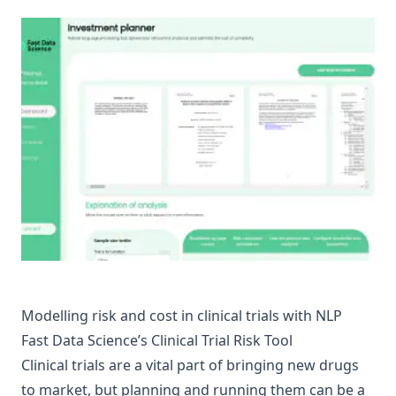
Modelling risk and cost in clinical trials with NLP
Fast Data Science’s Clinical Trial Risk Tool
Clinical trials are a vital part of bringing new drugs
to market, but planning and running them can be a