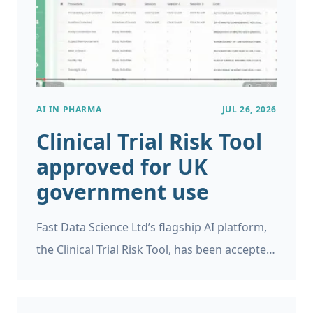
identify when this is likely to occur.
AI IN PHARMA
JUL 26, 2026
Clinical Trial Risk Tool
approved for UK
government use
Fast Data Science Ltd’s flagship AI platform,
the Clinical Trial Risk Tool, has been accepted
as a supplier on the UK Government’s G-
Cloud 15 framework.