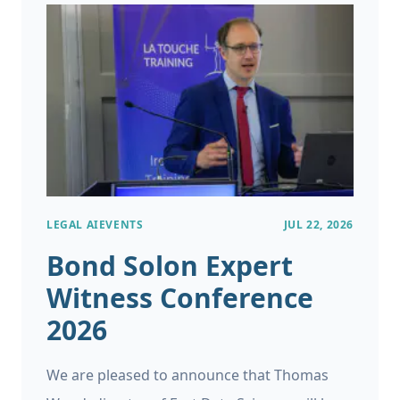
LEGAL AI
EVENTS
JUL 22, 2026
Bond Solon Expert
Witness Conference
2026
We are pleased to announce that Thomas