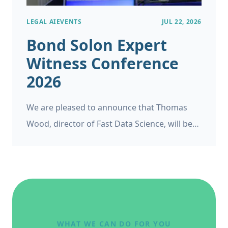
LEGAL AI
EVENTS
JUL 22, 2026
Bond Solon Expert
Witness Conference
2026
We are pleased to announce that Thomas
Wood, director of Fast Data Science, will be
appearing as a panelist at the Bond Solon
Expert Witness Conference on 6 November
2026 at Church House, Westminster in
London. This follows Thomas’s recent
appearance at the Ireland’s Expert Witness
Conference on 20 May 2026.
WHAT WE CAN DO FOR YOU