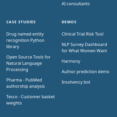
AI consultants
CASE STUDIES
DEMOS
Drug named entity
Clinical Trial Risk Tool
recognition Python
NLP Survey Dashboard
library
for What Women Want
Open Source Tools for
Harmony
Natural Language
Processing
Author prediction demo
Pharma - PubMed
Insolvency bot
authorship analysis
Tesco - Customer basket
weights