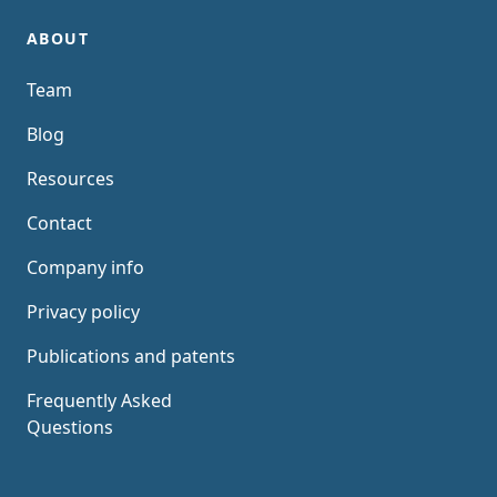
ABOUT
Team
Blog
Resources
Contact
Company info
Privacy policy
Publications and patents
Frequently Asked
Questions