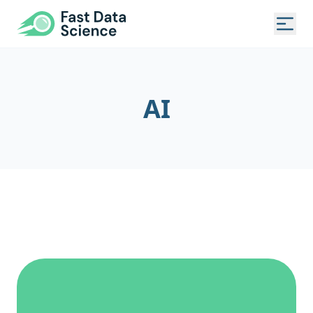
Fast Data Science®
Togg
AI