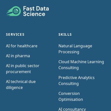
Footer
SERVICES
SKILLS
AI for healthcare
Natural Language
Processing
AI in pharma
Cloud Machine Learning
AI in public sector
Consulting
procurement
Predictive Analytics
AI technical due
Consulting
diligence
Conversion
Optimisation
AI consultancy