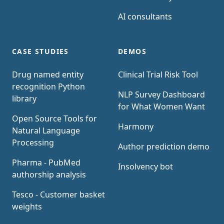
AI consultants
CASE STUDIES
DEMOS
Drug named entity
Clinical Trial Risk Tool
recognition Python
NLP Survey Dashboard
library
for What Women Want
Open Source Tools for
Harmony
Natural Language
Processing
Author prediction demo
Pharma - PubMed
Insolvency bot
authorship analysis
Tesco - Customer basket
weights