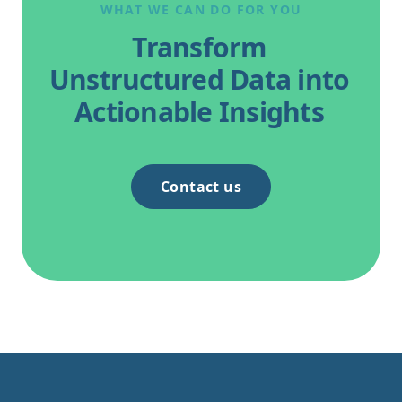
WHAT WE CAN DO FOR YOU
Transform
Unstructured Data into
Actionable Insights
Contact us