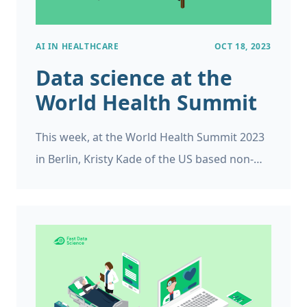
AI IN HEALTHCARE
OCT 18, 2023
Data science at the
World Health Summit
This week, at the World Health Summit 2023
in Berlin, Kristy Kade of the US based non-
profit White Ribbon Alliance spoke to
delegates at a World Health Organization
event about the Women’s health and well-
being: What do women want? campaign.