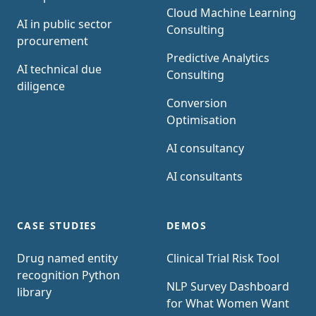
Cloud Machine Learning
AI in public sector
Consulting
procurement
Predictive Analytics
AI technical due
Consulting
diligence
Conversion
Optimisation
AI consultancy
AI consultants
CASE STUDIES
DEMOS
Drug named entity
Clinical Trial Risk Tool
recognition Python
NLP Survey Dashboard
library
for What Women Want