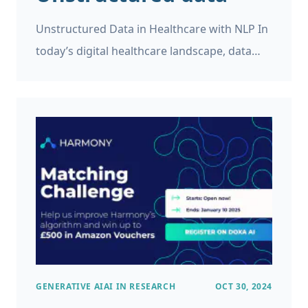
Unstructured Data in Healthcare with NLP In
today’s digital healthcare landscape, data
plays a pivotal role. However, while medical
records, patient feedback, and clinical
research generate vast amounts of
information, not all of it is easy to manage or
analyze. In fact, the majority of this data is
unstructured, making it difficult for
traditional tools to process effectively.
GENERATIVE AI
AI IN RESEARCH
OCT 30, 2024