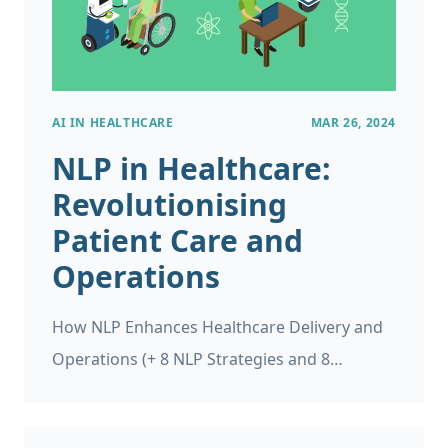
AI IN HEALTHCARE
MAR 26, 2024
NLP in Healthcare:
Revolutionising
Patient Care and
Operations
How NLP Enhances Healthcare Delivery and
Operations (+ 8 NLP Strategies and 8
Applications) In recent years, there has been
a lot of news about Natural Language