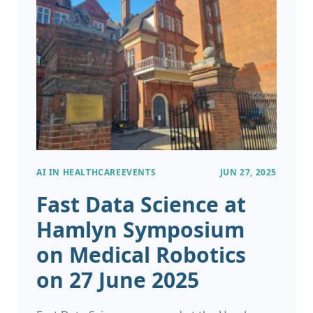
deterioration, and algorithms
recommending personalised treatments all
once sounded like science fiction but now sit
inside hospitals, research labs, and GP
practices across the world.
AI IN HEALTHCARE
EVENTS
JUN 27, 2025
Fast Data Science at
Hamlyn Symposium
on Medical Robotics
on 27 June 2025