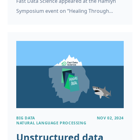
Fast Data Science appeared at the Hamlyn
Symposium event on “Healing Through
Collaboration: Open-Source Software in
Surgical, Biomedical and AI Technologies”
Thomas Wood of Fast Data Science appeared
in a panel at the Hamlyn Symposium
workshop titled “Healing Through
Collaboration: Open-Source Software in
Surgical, Biomedical and AI Technologies”.
This was at the Hamlyn Symposium on
Medical Robotics on 27th June 2025 at the
Royal Geographical Society in London.
BIG DATA
NOV 02, 2024
NATURAL LANGUAGE PROCESSING
Unstructured data