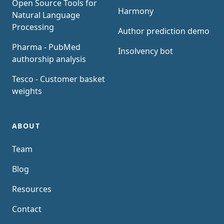
Open Source Tools for
Harmony
Natural Language
Processing
Author prediction demo
Pharma - PubMed
Insolvency bot
authorship analysis
Tesco - Customer basket
weights
ABOUT
Team
Blog
Resources
Contact