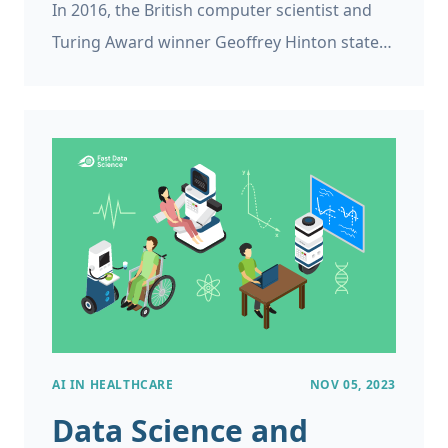
In 2016, the British computer scientist and
Turing Award winner Geoffrey Hinton stated:
We should stop training radiologists now. It’s
just completely obvious that within five
years, deep learning is going to do better
than radiologists.
AI IN HEALTHCARE
NOV 05, 2023
Data Science and