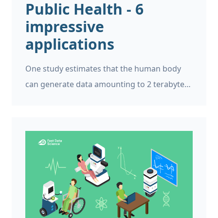
Public Health - 6
impressive
applications
One study estimates that the human body
can generate data amounting to 2 terabytes
every day. This data may include activities
related to the brain, heart, stress, sugar
levels, and more. But to handle such copious
amounts of data, advanced technologies are
needed, and this is where public health and
data science converge.