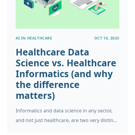
AI IN HEALTHCARE
OCT 10, 2023
Healthcare Data
Science vs. Healthcare
Informatics (and why
the difference
matters)
Informatics and data science in any sector,
and not just healthcare, are two very distinct
fields. While informatics focuses on coming