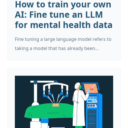
How to train your own
AI: Fine tune an LLM
for mental health data
Fine tuning a large language model refers to
taking a model that has already been
developed, and training it on more data. It’s a
way of leveraging the work that has already
gone into developing the original model. Fine
tuning is often used to adapt a generalist
model for a more specific domain, such as
mental health, legal, or healthcare, and in
this case it’s also referred to as “transfer
learning”.