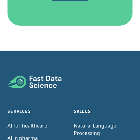
Footer
SERVICES
SKILLS
AI for healthcare
Natural Language
Processing
AI in pharma