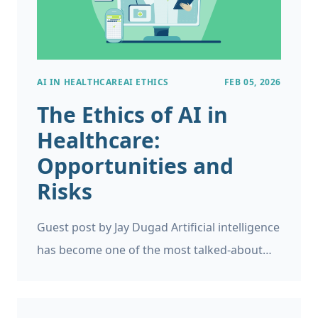
AI IN HEALTHCARE
AI ETHICS
FEB 05, 2026
The Ethics of AI in
Healthcare:
Opportunities and
Risks
Guest post by Jay Dugad Artificial intelligence
has become one of the most talked-about
forces shaping modern healthcare. Machines
detecting disease, systems predicting patient