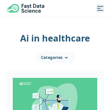
Fast Data Science®
Togg
Ai in healthcare
Categories