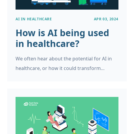
AI IN HEALTHCARE
APR 03, 2024
How is AI being used
in healthcare?
We often hear about the potential for AI in
healthcare, or how it could transform
organisations like the UK’s National Health
Service. The UK has set up the NHS AI Lab
with areas of focus such as AI imaging, AI
ethics and regulation. In the USA, AI in
healthcare is expected to save over $200bn
from annual medical spending.