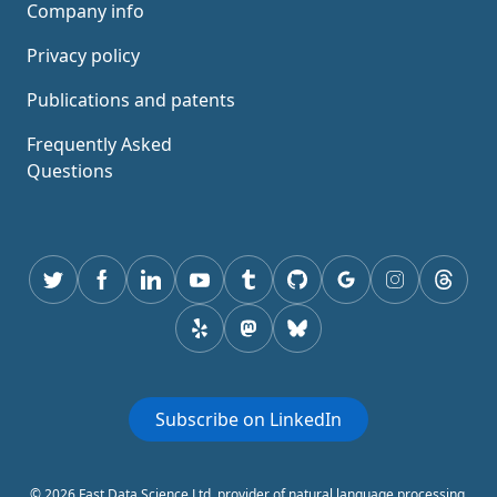
Company info
Privacy policy
Publications and patents
Frequently Asked
Questions
Twitter
Facebook
Linkedin
youtube
tumblr
GitHub
Google
instagram
thread
yelp
mastodon
Bluesky
Subscribe on LinkedIn
© 2026 Fast Data Science Ltd, provider of natural language processing,