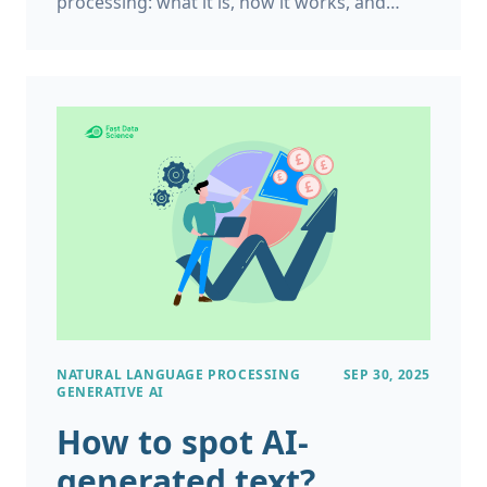
processing: what it is, how it works, and
what can it do for your organisation. Natural
Language Processing (NLP) is a branch of
Artificial Intelligence (AI) that focuses on
giving computers the ability to understand
human language, combining disciplines like
linguistics, computer science, and
engineering.
NATURAL LANGUAGE PROCESSING
SEP 30, 2025
GENERATIVE AI
How to spot AI-
generated text?