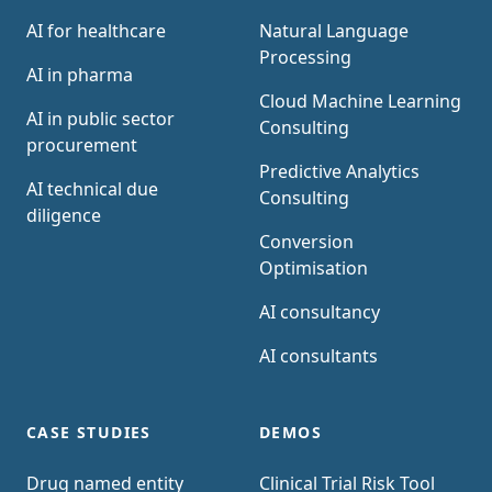
AI for healthcare
Natural Language
Processing
AI in pharma
Cloud Machine Learning
AI in public sector
Consulting
procurement
Predictive Analytics
AI technical due
Consulting
diligence
Conversion
Optimisation
AI consultancy
AI consultants
CASE STUDIES
DEMOS
Drug named entity
Clinical Trial Risk Tool