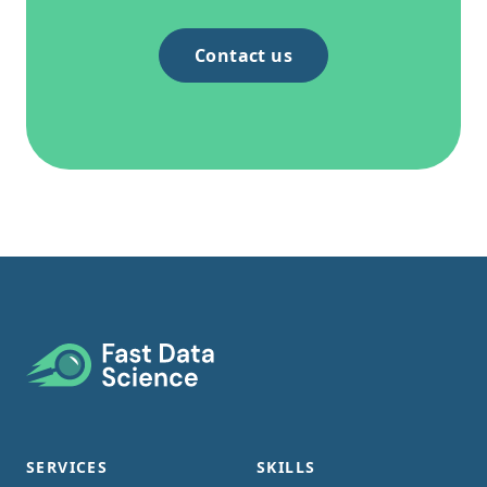
Contact us
Footer
SERVICES
SKILLS