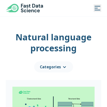
Fast Data Science®
Togg
Natural language
processing
Categories