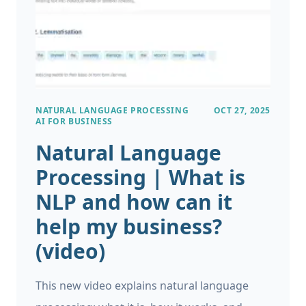
future events. GenAI models are not
designed for forecasting, and along with the
tendancy to hallucinate information, the
output of these models should not be
trusted when planning key business
NATURAL LANGUAGE PROCESSING
OCT 27, 2025
decisions. For more details, a previous article
AI FOR BUSINESS
on our blog explores in-depth the trade-offs
Natural Language
of GenAI vs Traditional Machine Learning
Processing | What is
approaches.
NLP and how can it
help my business?
(video)
This new video explains natural language