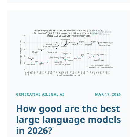
work for a US based healthcare provider or
insurer and have patient records stored in a
free text format such as HL7 files or PDFs. A
building regulator, land registry, or mortgage
provider may have texts and accompanying
diagrams from thousands of building
inspections or land title deeds. A patent
attorney’s office may have records of patent
applications in PDF format.
GENERATIVE AI
LEGAL AI
MAR 17, 2026
How good are the best
large language models
in 2026?