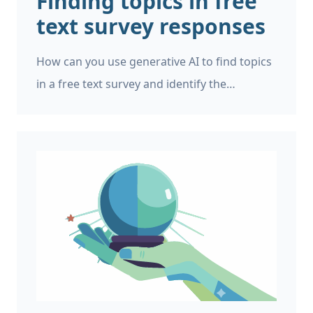
Finding topics in free
text survey responses
How can you use generative AI to find topics
in a free text survey and identify the
commonest mentioned topics? Imagine that
you work for a market research company,
and you’ve just run an online survey. You’ve
received 10,000 free text responses from
users in different languages. You want to
quickly make a pie chart or bar chart
showing common customer complaints,
broken down by old customers, new
customers, different locations, different
spending patterns, and demographics.