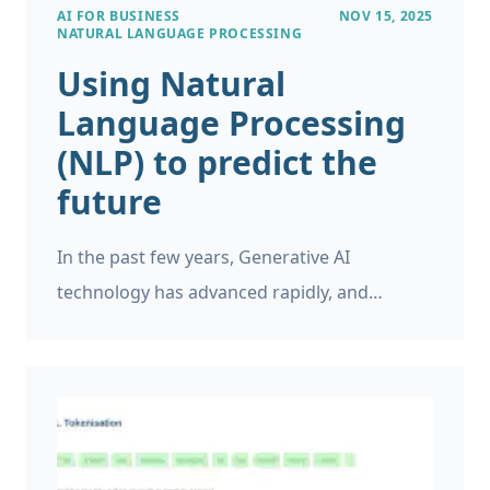
AI FOR BUSINESS
NOV 15, 2025
NATURAL LANGUAGE PROCESSING
Using Natural
Language Processing
(NLP) to predict the
future
In the past few years, Generative AI
technology has advanced rapidly, and
businesses are increasingly adopting it for a
variety of tasks. While GenAI excels at tasks
such as document summarisation, question
answering, and content generation, it lacks
the ability to provide reliable forecasts for