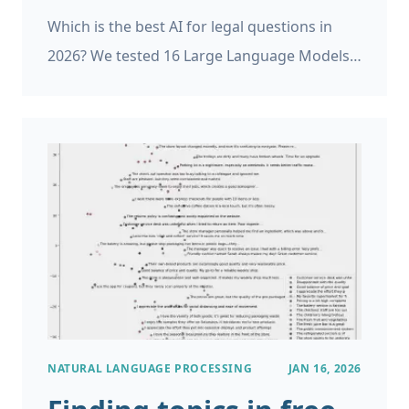
Which is the best AI for legal questions in
2026? We tested 16 Large Language Models
(AIs) from the last two years on a law exam.
NATURAL LANGUAGE PROCESSING
JAN 16, 2026