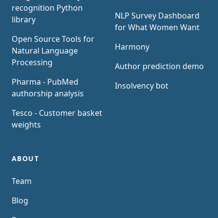
recognition Python
NLP Survey Dashboard
library
for What Women Want
Open Source Tools for
Harmony
Natural Language
Processing
Author prediction demo
Pharma - PubMed
Insolvency bot
authorship analysis
Tesco - Customer basket
weights
ABOUT
Team
Blog