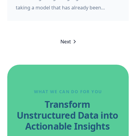
taking a model that has already been
developed, and training it on more data. It’s a
way of leveraging the work that has already
gone into developing the original model. Fine
Next
tuning is often used to adapt a generalist
model for a more specific domain, such as
mental health, legal, or healthcare, and in
this case it’s also referred to as “transfer
learning”.
WHAT WE CAN DO FOR YOU
Transform
Unstructured Data into
Actionable Insights