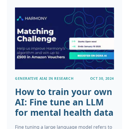
research generate vast amounts of
information, not all of it is easy to manage or
analyze. In fact, the majority of this data is
unstructured, making it difficult for
traditional tools to process effectively.
GENERATIVE AI
AI IN RESEARCH
OCT 30, 2024
How to train your own
AI: Fine tune an LLM
for mental health data
Fine tuning a large language model refers to