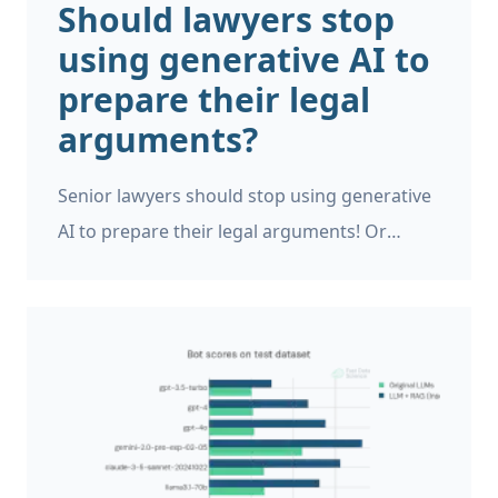
Should lawyers stop
impossible to prove conclusively whether
using generative AI to
generative AI was used to write a document.
prepare their legal
arguments?
Senior lawyers should stop using generative
AI to prepare their legal arguments! Or
should they? A High Court judge in the UK
has told senior lawyers off for their use of
ChatGPT, because it invents citations to cases
and laws that don’t exist! [1]