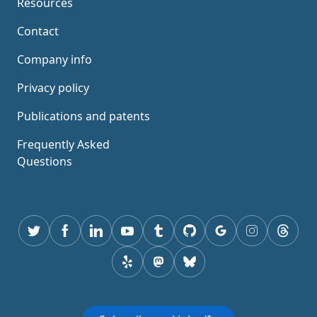
Resources
Contact
Company info
Privacy policy
Publications and patents
Frequently Asked
Questions
Twitter
Facebook
Linkedin
youtube
tumblr
GitHub
Google
instagram
thread
yelp
mastodon
Bluesky