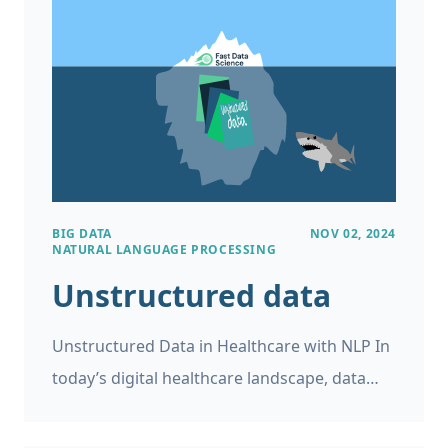
project.
BIG DATA
NOV 02, 2024
NATURAL LANGUAGE PROCESSING
Unstructured data
Unstructured Data in Healthcare with NLP In
today’s digital healthcare landscape, data
plays a pivotal role. However, while medical
records, patient feedback, and clinical