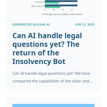
GENERATIVE AI
LEGAL AI
FEB 13, 2025
Can AI handle legal
questions yet? The
return of the
Insolvency Bot
Can AI handle legal questions yet? We have
compared the capabilities of the older and
newer large language models (LLMs) on
English and Welsh insolvency law questions,
as a continuation of the Insolvency Bot