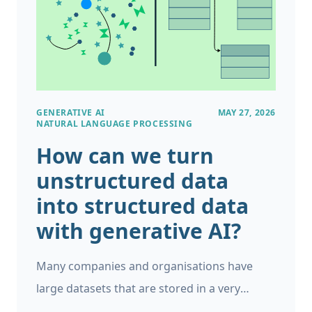
GENERATIVE AI
MAY 27, 2026
NATURAL LANGUAGE PROCESSING
How can we turn
unstructured data
into structured data
with generative AI?
Many companies and organisations have
large datasets that are stored in a very
unstructured format. For example, you could