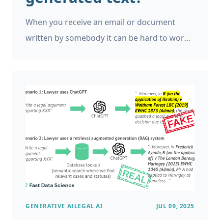
When you receive an email or document
written by somebody it can be hard to work
out if they use generative AI. There can be
giveaways. For example, if that individual has
written a document in a different style from
their usual writing. Occasionally I have
received messages with the prompts left in,
such as “I really enjoyed working with you on
[insert name of project]”. Around the world,
students are finding themselves accused of
using AI to write their dissertations, and
finding themselves in quasi-legal
GENERATIVE AI
LEGAL AI
JUL 09, 2025
proceedings in their university where it is