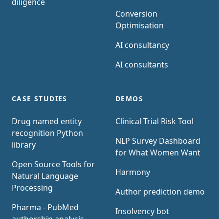
diligence
Conversion
Optimisation
AI consultancy
AI consultants
CASE STUDIES
DEMOS
Drug named entity
Clinical Trial Risk Tool
recognition Python
NLP Survey Dashboard
library
for What Women Want
Open Source Tools for
Harmony
Natural Language
Processing
Author prediction demo
Pharma - PubMed
Insolvency bot