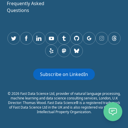
Frequently Asked
Questions
Twitter
Facebook
Linkedin
youtube
tumblr
GitHub
Google
instagram
thread
yelp
mastodon
Bluesky
Subscribe on LinkedIn
© 2026 Fast Data Science Ltd, provider of natural language processing,
machine learning and data science consulting services, London, U.K
Director: Thomas Wood. Fast Data Science® is a registered trademark
of Fast Data Science Ltd in the UK and is also registered via the World
Intellectual Property Organization.