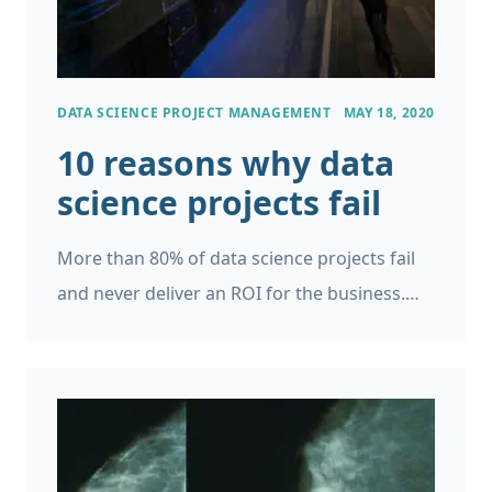
accurate model possible.
DATA SCIENCE PROJECT MANAGEMENT
MAY 18, 2020
10 reasons why data
science projects fail
More than 80% of data science projects fail
and never deliver an ROI for the business.
What’s behind the high failure rate and how
can we change this?