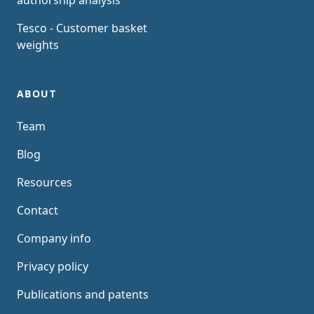
authorship analysis
Tesco - Customer basket
weights
ABOUT
Team
Blog
Resources
Contact
Company info
Privacy policy
Publications and patents