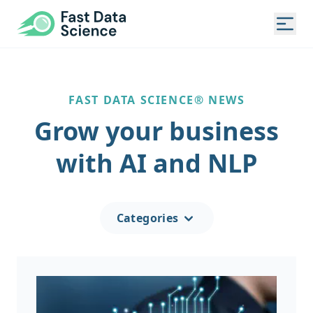
Fast Data Science®
Togg
FAST DATA SCIENCE® NEWS
Grow your business
with AI and NLP
Categories