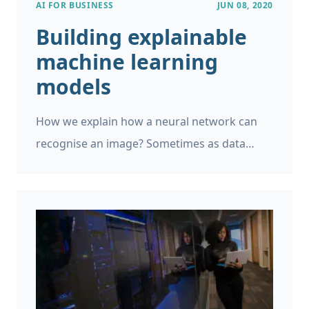
AI FOR BUSINESS
JUN 08, 2020
Building explainable
machine learning
models
How we explain how a neural network can
recognise an image? Sometimes as data
scientists we will encounter cases where we
need to build a machine learning model that
should not be a black box, but which should
make transparent decisions that humans
and businesses can understand. This can go
against our instincts as scientists and
engineers, as we would like to build the most