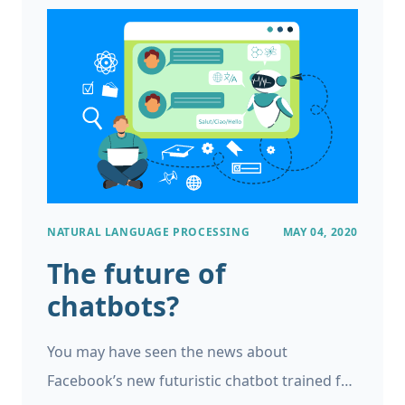
study where the researchers trained and
evaluated an AI model to detect breast
cancer in mammograms.
NATURAL LANGUAGE PROCESSING
MAY 04, 2020
The future of
chatbots?
You may have seen the news about
Facebook’s new futuristic chatbot trained for