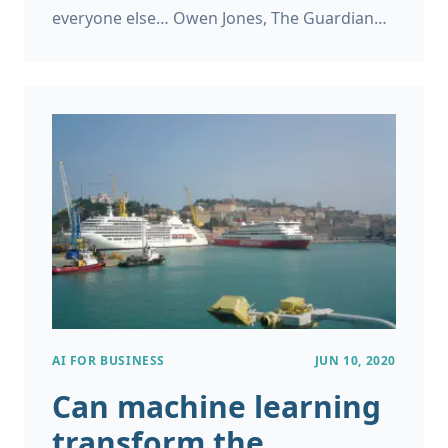
everyone else… Owen Jones, The Guardian
Dominic Cumming’s statement in the Rose
Garden If you live in the UK it will have been
hard to avoid the media coverage about
Dominic Cummings’ trip to Durham just after
the start of the Coronavirus lockdown.
AI FOR BUSINESS
JUN 10, 2020
Can machine learning
transform the