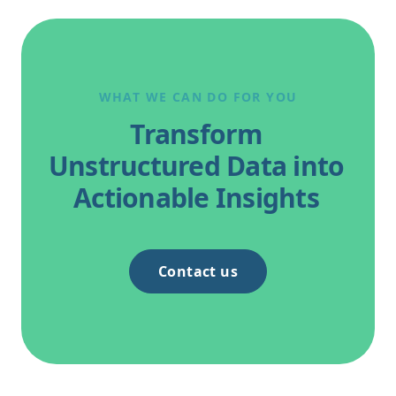
WHAT WE CAN DO FOR YOU
Transform
Unstructured Data into
Actionable Insights
Contact us