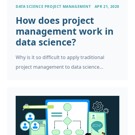
DATA SCIENCE PROJECT MANAGEMENT
APR 21, 2020
How does project
management work in
data science?
Why is it so difficult to apply traditional
project management to data science
projects? How to make your data science
project management go smoothly.