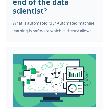
end of the data
scientist?
What is automated ML? Automated machine
learning is software which in theory allows
anybody to design, train, and deploy
machine learning models to production
environments without needing to write any
code. It is often a drag-and-drop experience
similar to PowerPoint.