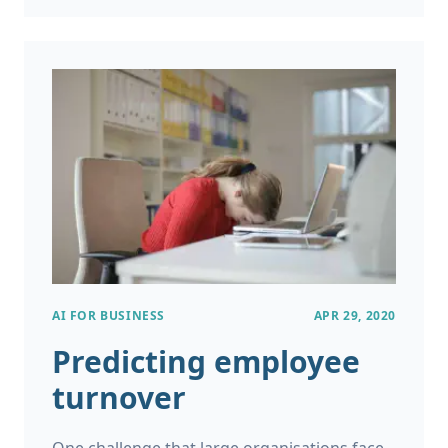
empathy on 1.5 billion Reddit posts. You
might be wondering, how it is possible to
make a computer program converse with
humans in a natural way? Where are
chatbots going and what does the future
hold for them?
AI FOR BUSINESS
APR 29, 2020
Predicting employee
turnover