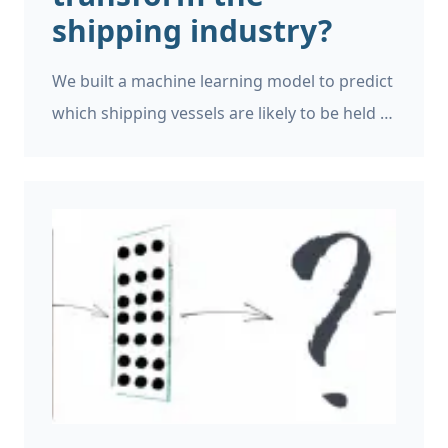
shipping industry?
We built a machine learning model to predict
which shipping vessels are likely to be held in
detention. The model made it into the
shortlist of the Singapore Ocean of
Opportunities AI Track, an internationally
renowned event where competing
companies aim to build AI solutions for the
shipping industry. So what can machine
learning deliver for the shipping industry?