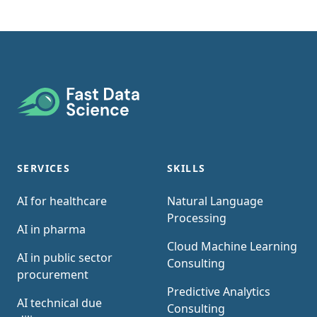
Footer
SERVICES
SKILLS
AI for healthcare
Natural Language
Processing
AI in pharma
Cloud Machine Learning
AI in public sector
Consulting
procurement
Predictive Analytics
AI technical due
Consulting