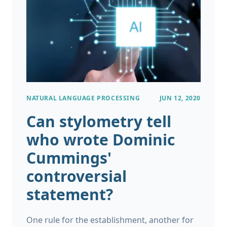
NATURAL LANGUAGE PROCESSING
JUN 12, 2020
Can stylometry tell
who wrote Dominic
Cummings'
controversial
statement?
One rule for the establishment, another for