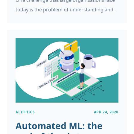
One challenge that large organisations face
today is the problem of understanding and
predicting which employees are going to
leave the business, called employee turnover
prediction or workforce attrition prediction.
AI ETHICS
APR 24, 2020
Automated ML: the