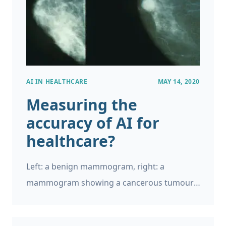
AI IN HEALTHCARE
MAY 14, 2020
Measuring the
accuracy of AI for
healthcare?
Left: a benign mammogram, right: a
mammogram showing a cancerous tumour.
Source: National Cancer Institute You may
have read about the recent Google Health