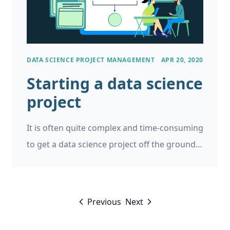
DATA SCIENCE PROJECT MANAGEMENT
APR 20, 2020
Starting a data science
project
It is often quite complex and time-consuming
to get a data science project off the ground.
So I am sharing some of my thoughts and
my checklist for what needs to be in place to
get a data science project started.
Previous
Next