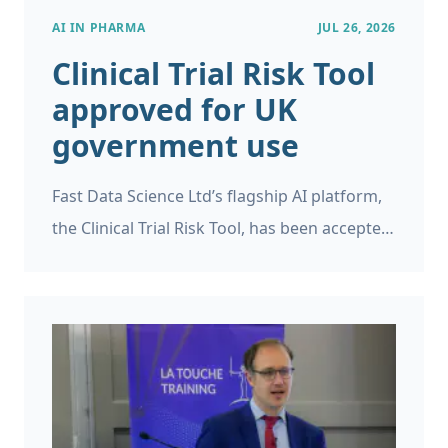
AI IN PHARMA
JUL 26, 2026
Clinical Trial Risk Tool
approved for UK
government use
Fast Data Science Ltd’s flagship AI platform,
the Clinical Trial Risk Tool, has been accepted
as a supplier on the UK Government’s G-
Cloud 15 framework.