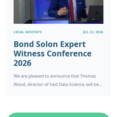
LEGAL AI
EVENTS
JUL 22, 2026
Bond Solon Expert
Witness Conference
2026
We are pleased to announce that Thomas
Wood, director of Fast Data Science, will be
appearing as a panelist at the Bond Solon
Expert Witness Conference on 6 November
2026 at Church House, Westminster in