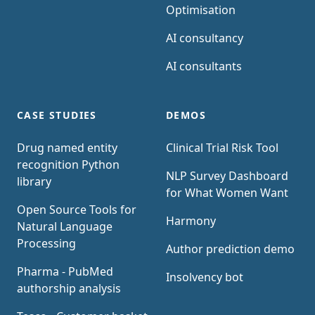
Optimisation
AI consultancy
AI consultants
CASE STUDIES
DEMOS
Drug named entity
Clinical Trial Risk Tool
recognition Python
NLP Survey Dashboard
library
for What Women Want
Open Source Tools for
Harmony
Natural Language
Processing
Author prediction demo
Pharma - PubMed
Insolvency bot
authorship analysis