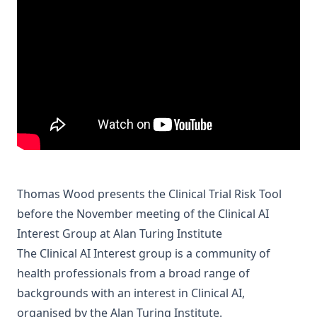
Thomas Wood presents the Clinical Trial Risk Tool
before the November meeting of the Clinical AI
Interest Group at Alan Turing Institute
The Clinical AI Interest group is a community of
health professionals from a broad range of
backgrounds with an interest in Clinical AI,
organised by the
Alan Turing Institute
.