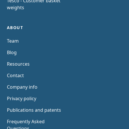
Tesco - Customer basket
weights
ABOUT
Team
Blog
Resources
Contact
Company info
Privacy policy
Publications and patents
Frequently Asked
Questions