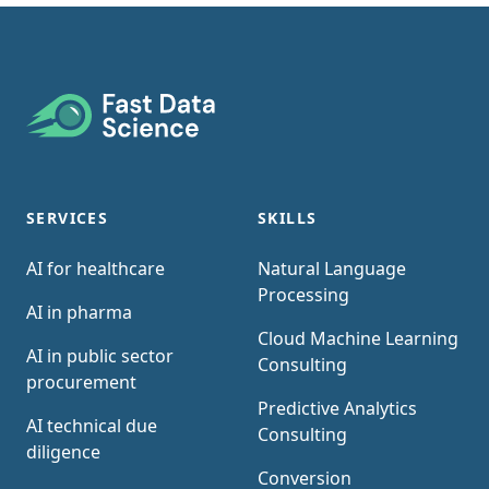
Footer
SERVICES
SKILLS
AI for healthcare
Natural Language
Processing
AI in pharma
Cloud Machine Learning
AI in public sector
Consulting
procurement
Predictive Analytics
AI technical due
Consulting
diligence
Conversion