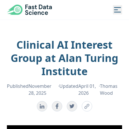
Fast Data Science®
Togg
Clinical AI Interest
Group at Alan Turing
Institute
Published
November
·
Updated
April 01,
·
Thomas
28, 2025
2026
Wood