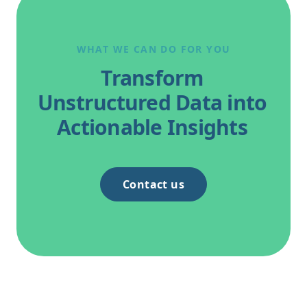
London. This follows Thomas’s recent
appearance at the Ireland’s Expert Witness
Conference on 20 May 2026.
WHAT WE CAN DO FOR YOU
Transform
Unstructured Data into
Actionable Insights
Contact us