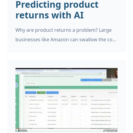
Predicting product
returns with AI
Why are product returns a problem? Large
businesses like Amazon can swallow the cost
of product returns, and generally account
for it, but if you’re running a small business a
single return can be very expensive. However,
product returns can be a major problem for
small and large businesses and it is helpful to
identify when this is likely to occur.