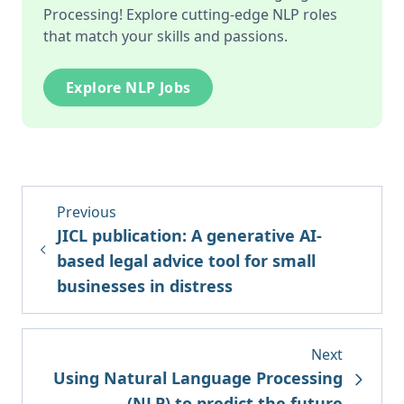
Processing! Explore cutting-edge NLP roles
that match your skills and passions.
Explore NLP Jobs
Previous
JICL publication: A generative AI-
based legal advice tool for small
businesses in distress
Next
Using Natural Language Processing
(NLP) to predict the future