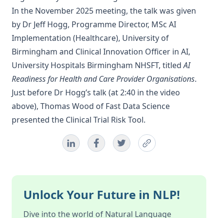
In the November 2025 meeting, the talk was given
by Dr Jeff Hogg, Programme Director, MSc AI
Implementation (Healthcare), University of
Birmingham and Clinical Innovation Officer in AI,
University Hospitals Birmingham NHSFT, titled
AI
Readiness for Health and Care Provider Organisations
.
Just before Dr Hogg’s talk (at 2:40 in the video
above), Thomas Wood of Fast Data Science
presented the
Clinical Trial Risk Tool
.
Unlock Your Future in NLP!
Dive into the world of Natural Language