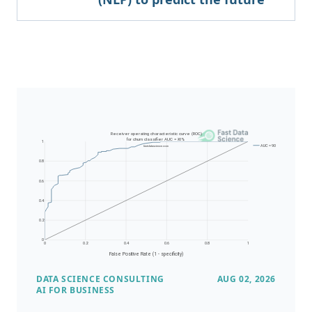
DATA SCIENCE CONSULTING
AUG 02, 2026
AI FOR BUSINESS