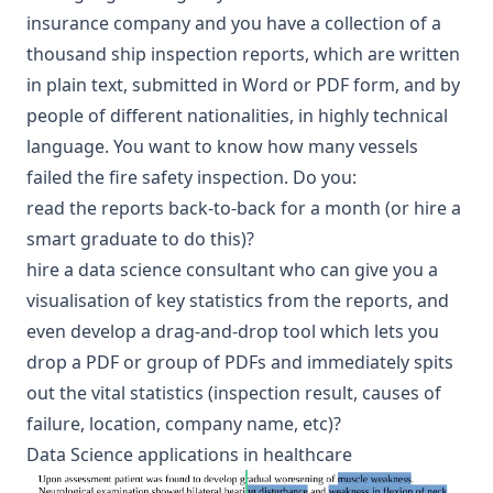
insurance company and you have a collection of a
thousand
ship inspection reports
, which are written
in plain text, submitted in Word or PDF form, and by
people of different nationalities, in highly technical
language. You want to know how many vessels
failed the fire safety inspection. Do you:
read the reports back-to-back for a month (or hire a
smart graduate to do this)?
hire a data science consultant who can give you a
visualisation of key statistics from the reports, and
even develop a drag-and-drop tool which lets you
drop a PDF or group of PDFs and immediately spits
out the vital statistics (inspection result, causes of
failure, location, company name, etc)?
Data Science applications in healthcare