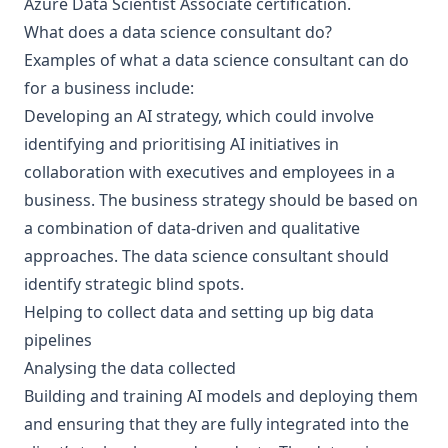
Azure Data Scientist Associate certification.
What does a data science consultant do?
Examples of what a data science consultant can do
for a business include:
Developing an
AI strategy
, which could involve
identifying and prioritising AI initiatives in
collaboration with executives and employees in a
business. The business strategy should be based on
a combination of data-driven and qualitative
approaches. The data science consultant should
identify strategic blind spots.
Helping to collect data and setting up
big data
pipelines
Analysing the data collected
Building and training AI models
and deploying them
and ensuring that they are fully integrated into the