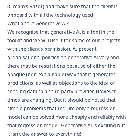
(
Occam’s Razor
) and make sure that the client is
onboard with all the technology used.
What about Generative AI?
We recognise that
generative AI
is a tool in the
toolkit and we will use it for some of our projects
with the client’s permission. At present,
organisational policies on generative AI vary and
there may be restrictions because of either the
opaque (non-explainable) way that it generates
predictions, as well as objections to the idea of
sending data to a third party provider. However,
times are changing. But it should be noted that
simple problems that require only a regression
model can be solved more cheaply and reliably with
that regression model. Generative AI is exciting but
it isn’t the answer to everything!