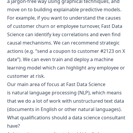
a jargon-free way using graphical techniques, and
move on to building
explainable predictive models
.
For example, if you want to understand the causes
of
customer churn
or
employee turnover
, Fast Data
Science can identify key correlations and even
find
causal mechanisms
. We can recommend strategic
actions (e.g. “send a coupon to customer #2123 on X
date”). We can even train and deploy a machine
learning model which can highlight any employee or
customer at risk.
Our main area of focus at Fast Data Science
is
natural language processing
(NLP), which means
that we do a lot of work with unstructured text data
(documents in English or
other natural languages
).
What qualifications should a data science consultant
have?