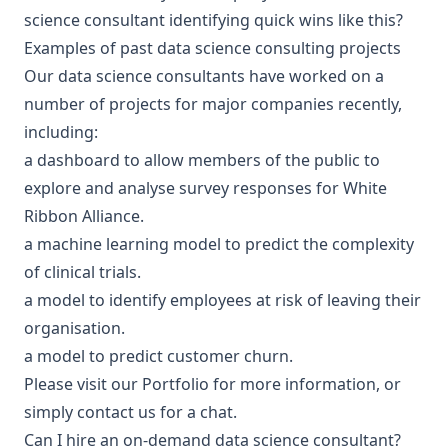
science consultant
identifying quick wins like this?
Examples of past data science consulting projects
Our data science consultants have worked on a
number of projects for major companies recently,
including:
a dashboard to allow members of the public to
explore and analyse survey responses for
White
Ribbon Alliance
.
a machine learning model to predict the
complexity
of clinical trials
.
a model to identify employees at risk of leaving their
organisation.
a model to predict customer churn.
Please visit our
Portfolio
for more information, or
simply
contact us
for a chat.
Can I hire an on-demand data science consultant?