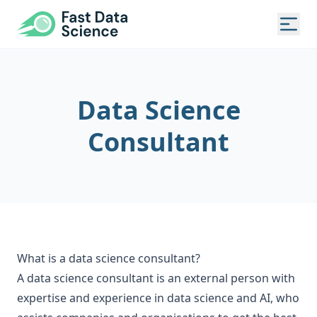
Fast Data Science®
Togg
Data Science
Consultant
What is a data science consultant?
A data science consultant is an external person with
expertise and experience in data science and AI, who