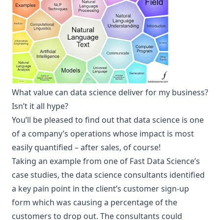
What value can data science deliver for my business?
Isn’t it all hype?
You’ll be pleased to find out that data science is one
of a company’s operations whose impact is most
easily quantified – after sales, of course!
Taking an example from one of Fast Data Science’s
case studies
, the data science consultants identified
a key pain point in the client’s customer sign-up
form which was causing a percentage of the
customers to drop out. The consultants could