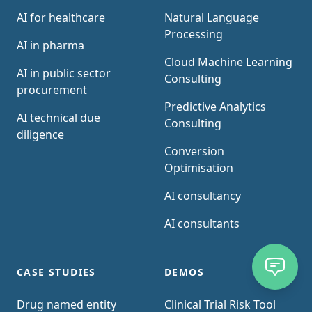
AI for healthcare
Natural Language
Processing
AI in pharma
Cloud Machine Learning
AI in public sector
Consulting
procurement
Predictive Analytics
AI technical due
Consulting
diligence
Conversion
Optimisation
AI consultancy
AI consultants
CASE STUDIES
DEMOS
Drug named entity
Clinical Trial Risk Tool