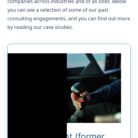
companies across industries and of all sizes. Below
you can see a selection of some of our past
consulting engagements, and you can find out more
by reading our
case studies
.
Foreflight (former