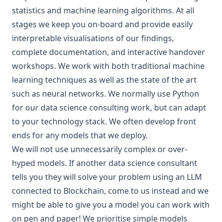
statistics and machine learning algorithms. At all
stages we keep you on-board and provide easily
interpretable visualisations of our findings,
complete documentation, and interactive handover
workshops. We work with both traditional machine
learning techniques as well as the state of the art
such as neural networks. We normally use
Python
for our data science consulting work, but can adapt
to your technology stack. We often develop front
ends for any models that we deploy.
We will not use unnecessarily complex or over-
hyped models. If another data science consultant
tells you they will solve your problem using an LLM
connected to Blockchain, come to us instead and we
might be able to give you
a model you can work with
on pen and paper
! We prioritise simple models