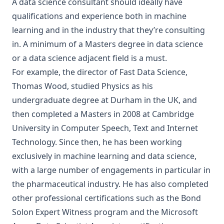
A data science consultant should ideally have
qualifications and experience both in machine
learning and in the industry that they’re consulting
in. A minimum of a Masters degree in data science
or a data science adjacent field is a must.
For example, the director of Fast Data Science,
Thomas Wood, studied Physics as his
undergraduate degree at Durham in the UK, and
then completed a Masters in 2008 at Cambridge
University in
Computer Speech, Text and Internet
Technology
. Since then, he has been working
exclusively in machine learning and data science,
with a large number of engagements in particular in
the pharmaceutical industry. He has also completed
other professional certifications such as the
Bond
Solon Expert Witness program
and the Microsoft