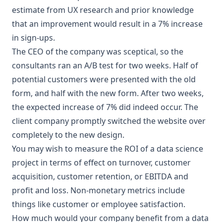
estimate from UX research and prior knowledge
that an improvement would result in a 7% increase
in sign-ups.
The CEO of the company was sceptical, so the
consultants ran an A/B test for two weeks. Half of
potential customers were presented with the old
form, and half with the new form. After two weeks,
the expected increase of 7% did indeed occur. The
client company promptly switched the website over
completely to the new design.
You may wish to measure the ROI of a data science
project in terms of effect on turnover, customer
acquisition, customer retention, or EBITDA and
profit and loss. Non-monetary metrics include
things like customer or employee satisfaction.
How much would your company benefit from a
data