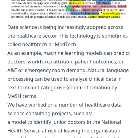
Data science is being increasingly adopted across
the healthcare sector. This technology is sometimes
called healthtech or MedTech.
As an example, machine learning models can predict
doctors’ workforce attrition
, patient outcomes, or
A&E or emergency room demand. Natural language
processing can be used to analyse clinical data in
text form and categorise (code) information by
MeSH terms
.
We have worked on a number of healthcare data
science consulting projects, such as:
a model to
identify junior doctors in the National
Health Service
at risk of leaving the organisation.