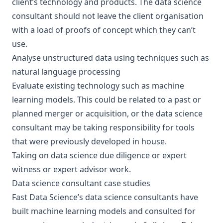
client’s technology and products. The data science
consultant should not leave the client organisation
with a load of proofs of concept which they can’t
use.
Analyse unstructured data using techniques such as
natural language processing
Evaluate existing technology such as machine
learning models
. This could be related to a past or
planned merger or acquisition, or the data science
consultant may be taking responsibility for tools
that were previously developed in house.
Taking on
data science due diligence
or
expert
witness or expert advisor
work.
Data science consultant case studies
Fast Data Science’s data science consultants have
built machine learning models and consulted for