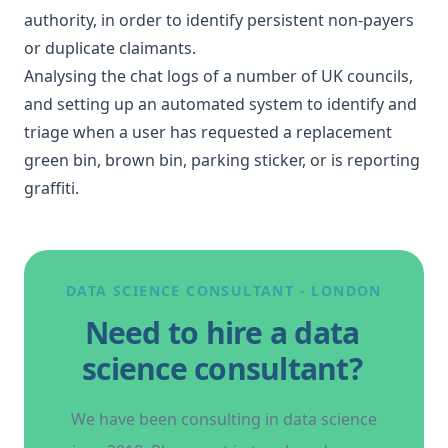
authority, in order to identify persistent non-payers
or duplicate claimants.
Analysing the chat logs of a number of UK councils,
and setting up an automated system to
identify and
triage when a user has requested
a replacement
green bin, brown bin, parking sticker, or is reporting
graffiti.
DATA SCIENCE CONSULTANT - LONDON
Need to hire a data
science consultant?
We have been consulting in data science