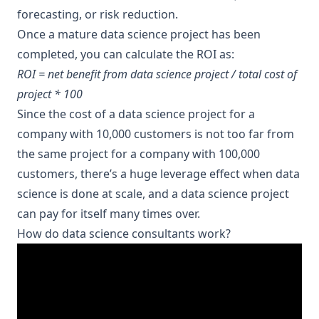
forecasting, or risk reduction.
Once a mature data science project has been
completed, you can calculate the ROI as:
ROI = net benefit from data science project / total cost of
project * 100
Since the cost of a data science project for a
company with 10,000 customers is not too far from
the same project for a company with 100,000
customers, there’s a huge leverage effect when data
science is done at scale, and a data science project
can pay for itself many times over.
How do data science consultants work?