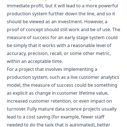
immediate profit, but it will lead to a more powerful
production system further down the line, and so it
should be viewed as an investment. However, a
proof of concept should still work and be of use. The
measure of success for an early stage system could
be simply that it works with a reasonable level of
accuracy, precision, recall, or some other metric,
within an acceptable time.
For a project that involves implementing a
production system, such as a live customer analytics
model, the measure of success could be something
as explicit as change in customer lifetime value,
increased customer retention, or even impact on
turnover. Fully mature data science projects usually
lead to a cost saving (for example, fewer staff
needed to do the task that is automated), better