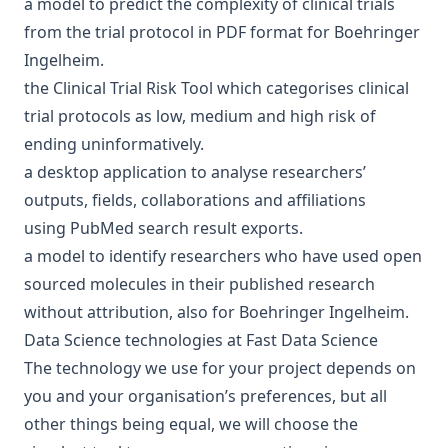
a
model to predict the complexity of clinical trials
from the trial protocol in PDF format for
Boehringer
Ingelheim
.
the
Clinical Trial Risk Tool
which categorises clinical
trial protocols as low, medium and high risk of
ending uninformatively.
a
desktop application
to analyse researchers’
outputs, fields, collaborations and affiliations
using
PubMed
search result exports.
a
model to identify researchers
who have used open
sourced molecules in their published research
without attribution, also for
Boehringer Ingelheim
.
Data Science technologies at Fast Data Science
The technology we use for your project depends on
you and your organisation’s preferences, but all
other things being equal, we will choose the