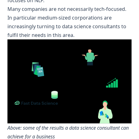
focuses on NLP.
Many companies are not necessarily tech-focused.
In particular medium-sized corporations are
increasingly turning to data science consultants to
fulfil their needs in this area.
Above: some of the results a
data science consultant
can
achieve for a business