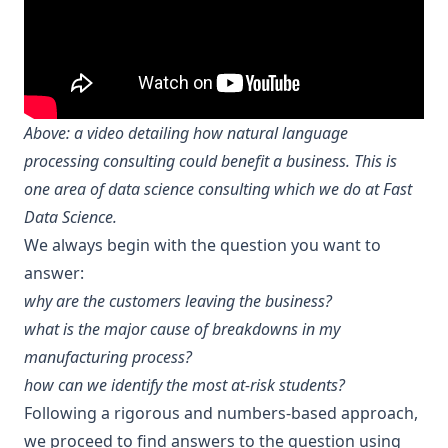
Above: a video detailing how natural language
processing consulting could benefit a business. This is
one area of data science consulting which we do at Fast
Data Science.
We always begin with the question you want to
answer:
why are the
customers leaving the business
?
what is the major
cause of breakdowns
in my
manufacturing process?
how can we identify the
most at-risk students
?
Following a rigorous and numbers-based approach,
we proceed to find answers to the question using