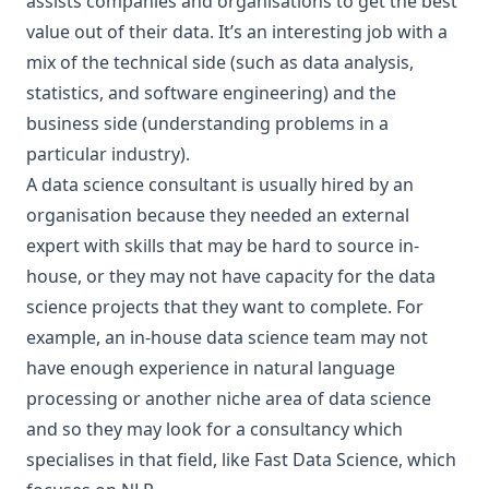
assists companies and organisations to get the best
value out of their data. It’s an interesting job with a
mix of the technical side (such as data analysis,
statistics, and software engineering) and the
business side (understanding problems in a
particular industry).
A data science consultant is usually hired by an
organisation because they needed an external
expert with skills that may be hard to source in-
house, or they may not have capacity for the data
science projects that they want to complete. For
example, an in-house data science team may not
have enough experience in
natural language
processing
or another niche area of data science
and so they may look for a consultancy which
specialises in that field, like
Fast Data Science
, which