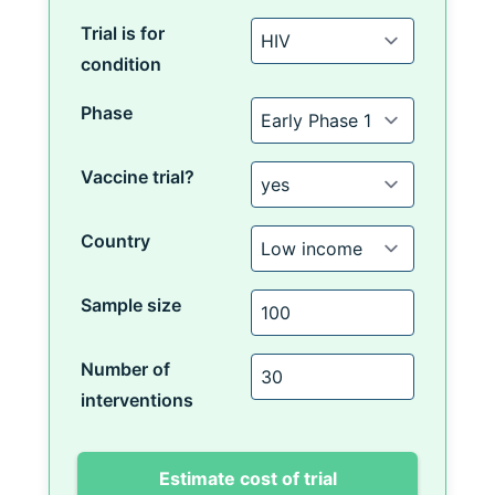
Trial is for
condition
Phase
Vaccine trial?
Country
Sample size
Number of
interventions
Estimate cost of trial