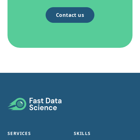
Contact us
Footer
SERVICES
SKILLS