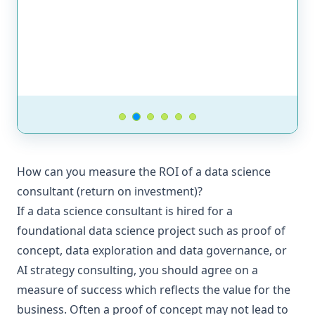
How can you measure the ROI of a data science
consultant (return on investment)?
If a data science consultant is hired for a
foundational data science project such as proof of
concept, data exploration and data governance, or
AI strategy consulting, you should agree on a
measure of success which reflects the value for the
business. Often a proof of concept may not lead to