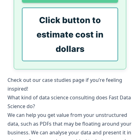
Click button to
estimate cost in
dollars
Check out our
case studies
page if you’re feeling
inspired!
What kind of data science consulting does Fast Data
Science do?
We can help you get value from your unstructured
data, such as PDFs that may be floating around your
business. We can analyse your data and present it in