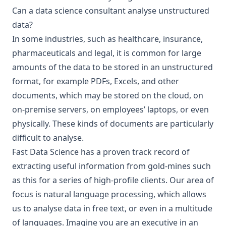
Can a data science consultant analyse unstructured
data?
In some industries, such as healthcare, insurance,
pharmaceuticals and legal, it is common for large
amounts of the data to be stored in an unstructured
format, for example PDFs, Excels, and other
documents, which may be stored on the cloud, on
on-premise servers, on employees’ laptops, or even
physically. These kinds of documents are particularly
difficult to analyse.
Fast Data Science has a proven track record of
extracting useful information from gold-mines such
as this for a series of high-profile clients. Our area of
focus is
natural language processing
, which allows
us to analyse data in free text, or even in a multitude
of languages. Imagine you are an executive in an