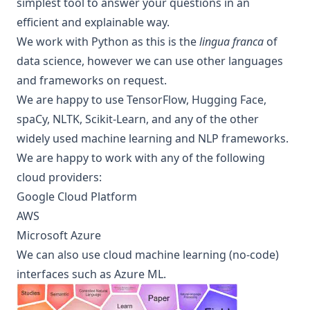
simplest tool to answer your questions in an
efficient and
explainable
way.
We work with Python as this is the
lingua franca
of
data science, however we can use other languages
and frameworks on request.
We are happy to use TensorFlow, Hugging Face,
spaCy, NLTK, Scikit-Learn, and any of the other
widely used machine learning and NLP frameworks.
We are happy to work with any of the following
cloud providers:
Google Cloud Platform
AWS
Microsoft Azure
We can also use cloud machine learning (no-code)
interfaces such as Azure ML.