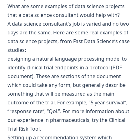
What are some examples of data science projects
that a data science consultant would help with?
A data science consultant’s job is varied and no two
days are the same. Here are some real examples of
data science projects, from
Fast Data Science’s case
studies
:
designing a natural language processing model to
identify clinical trial endpoints in a protocol (PDF
document). These are sections of the document
which could take any form, but generally describe
something that will be measured as the main
outcome of the trial. For example, “5 year survival”,
“response rate”, “QoL”. For more information about
our experience in pharmaceuticals, try the
Clinical
Trial Risk Tool
.
Setting up a
recommendation system which