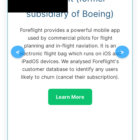
subsidiary of Boeing)
Foreflight provides a powerful mobile app
used by commercial pilots for flight
planning and in-flight naviation. It is an
<
>
electronic flight bag which runs on iOS and
iPadOS devices. We analysed Foreflight's
customer database to identify any users
likely to churn (cancel their subscription).
Learn More