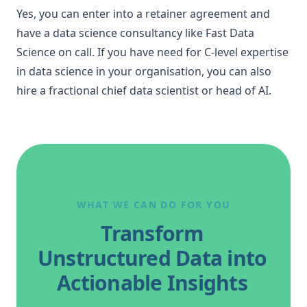
Yes, you can enter into a retainer agreement and
have a data science consultancy like Fast Data
Science on call. If you have need for C-level expertise
in data science in your organisation, you can also
hire a
fractional chief data scientist or head of AI
.
WHAT WE CAN DO FOR YOU
Transform
Unstructured Data into
Actionable Insights