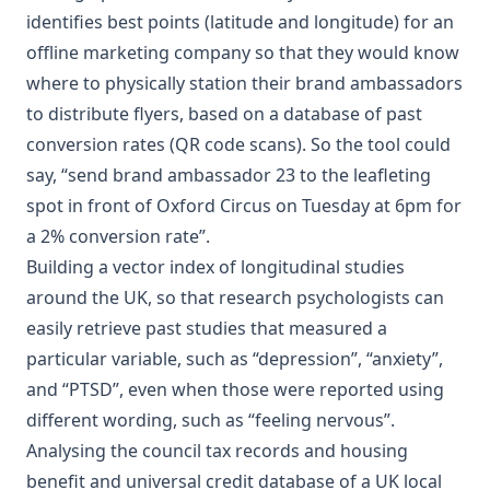
identifies best points (latitude and longitude)
for an
offline marketing company so that they would know
where to physically station their brand ambassadors
to distribute flyers, based on a database of past
conversion rates (QR code scans). So the tool could
say, “send brand ambassador 23 to the leafleting
spot in front of Oxford Circus on Tuesday at 6pm for
a 2% conversion rate”.
Building a
vector index of longitudinal studies
around the UK
, so that research psychologists can
easily retrieve past studies that measured a
particular variable, such as “depression”, “anxiety”,
and “PTSD”, even when those were reported using
different wording, such as “feeling nervous”.
Analysing the council tax records and housing
benefit and universal credit database of a UK local