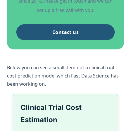
since 2018. Please get in touch and we can
set up a free call with you.
Contact us
Below you can see a small demo of a
clinical trial
cost prediction model
which Fast Data Science has
been working on.
Clinical Trial Cost
Estimation