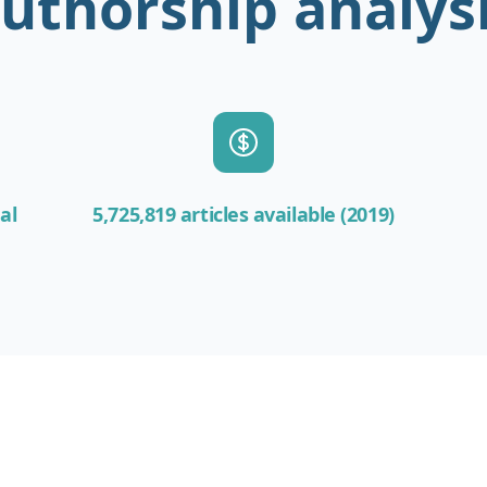
uthorship analys
al
5,725,819 articles available (2019)