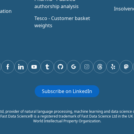
authorship analysis
Insolven
ation
Tesco - Customer basket
weights
tter
Facebook
Linkedin
youtube
tumblr
GitHub
Google
instagram
threads
yelp
mas
Subscribe on LinkedIn
td, provider of natural language processing, machine learning and data science c
ast Data Science® is a registered trademark of Fast Data Science Ltd in the UK a
World Intellectual Property Organization.