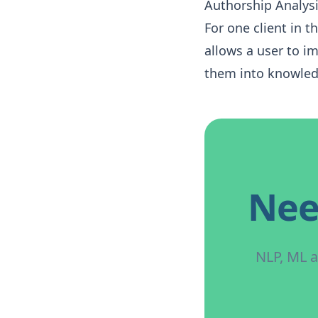
Authorship Analys
For one client in 
allows a user to i
them into knowled
Nee
NLP, ML a