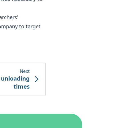
archers’
company to target
Next
e unloading
times