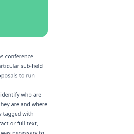
as conference
ticular sub-field
oposals to run
identify who are
 they are and where
ly tagged with
ct or full text,
 was necessary to