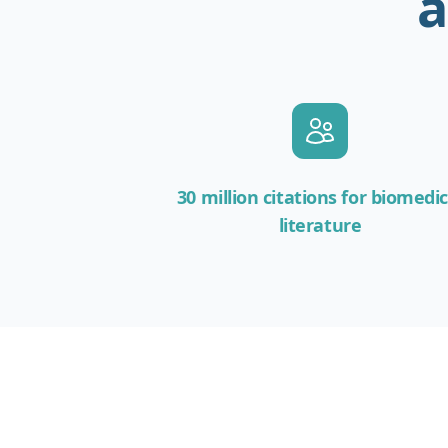
a
30 million citations for biomedic
literature