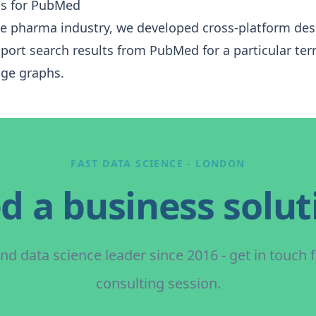
is for PubMed
the pharma industry, we developed cross-platform de
mport search results from
PubMed
for a particular te
ge graphs.
FAST DATA SCIENCE - LONDON
d a business solut
nd data science leader since 2016 - get in touch 
consulting session.