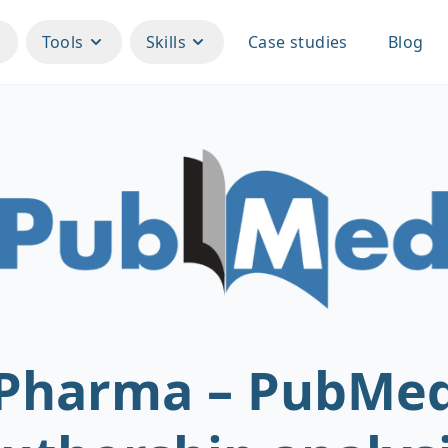
Tools
Skills
Case studies
Blog
Pharma – PubMe