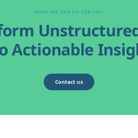
WHAT WE CAN DO FOR YOU
form Unstructure
o Actionable Insig
Contact us