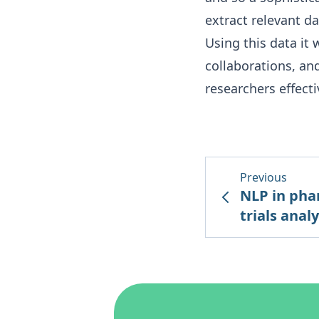
extract relevant da
Using this data it 
collaborations, an
researchers effecti
Previous
NLP in pha
trials analy