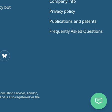
Company info
cy bot
Privacy policy
Publications and patents
Frequently Asked Questions
todon
Bluesky
onsulting services, London,
nd is also registered via the