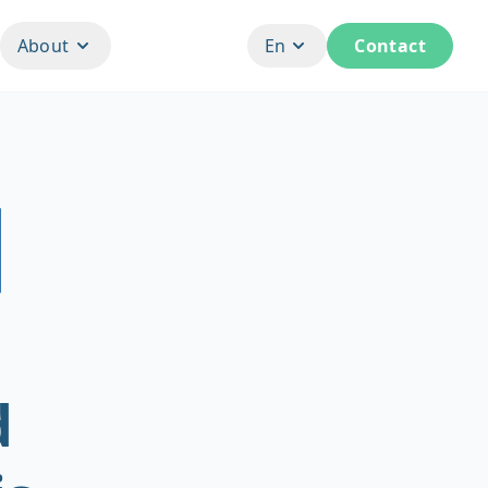
About
En
Contact
d