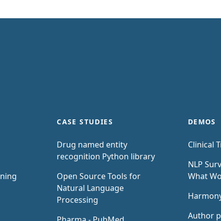
CASE STUDIES
DEMOS
Drug named entity
Clinical T
recognition Python library
NLP Surv
rning
Open Source Tools for
What W
Natural Language
Harmon
Processing
Author p
Pharma - PubMed