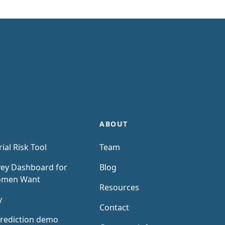
ABOUT
rial Risk Tool
Team
ey Dashboard for
Blog
omen Want
Resources
y
Contact
rediction demo