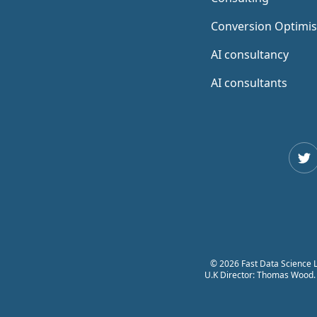
Conversion Optimis
AI consultancy
AI consultants
Twi
© 2026 Fast Data Science L
U.K Director: Thomas Wood. F