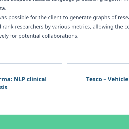
ta.
was possible for the client to generate graphs of rese
d rank researchers by various metrics, allowing the 
vely for potential collaborations.
rma: NLP clinical
Tesco – Vehicl
sis