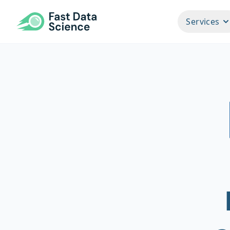
Fast Data Science®
Services