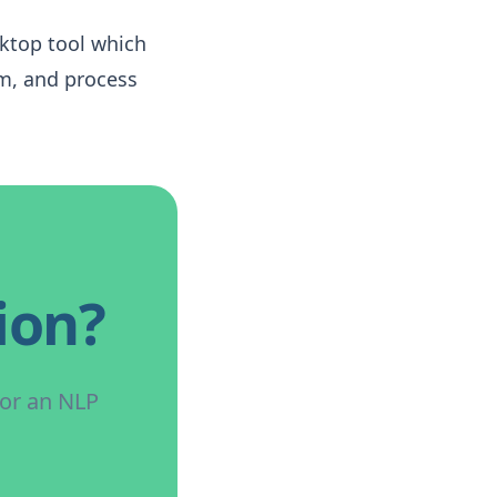
sktop tool which
rm, and process
ion?
for an NLP