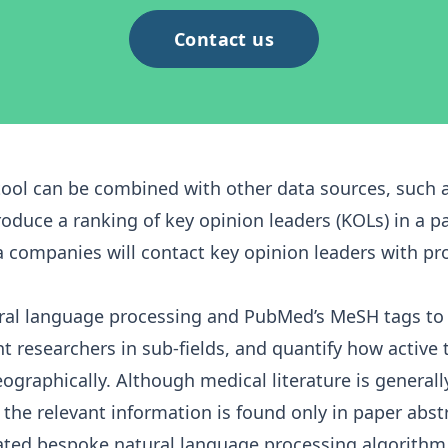
Contact us
tool can be combined with other data sources, such 
duce a ranking of key opinion leaders (KOLs) in a par
companies will contact key opinion leaders with pr
ural language processing and PubMed’s
MeSH tags
to 
 researchers in sub-fields, and quantify how active
eographically. Although medical literature is general
the relevant information is found only in paper abstra
cated bespoke natural language processing algorithm