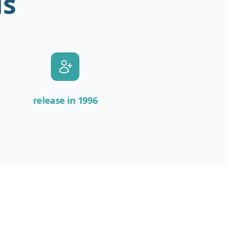
is
release in 1996