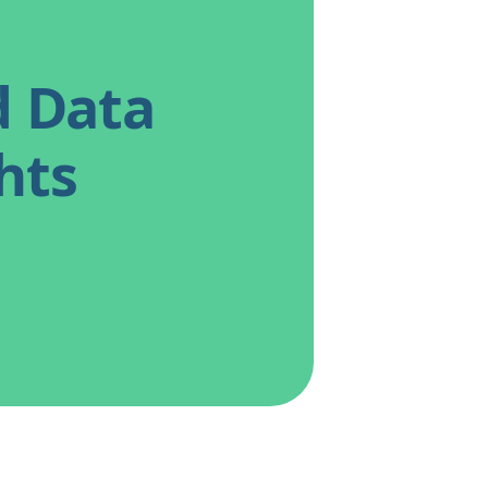
d Data
hts