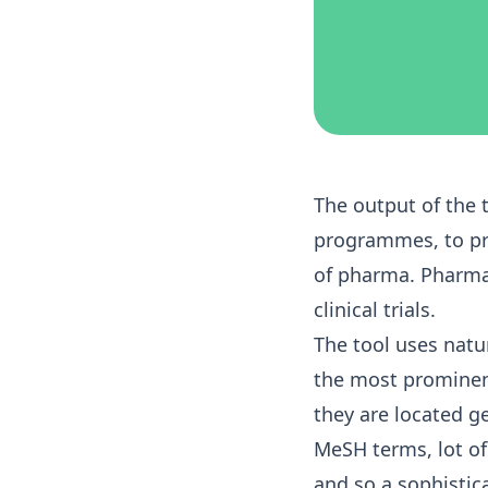
The output of the 
programmes, to pro
of pharma. Pharma 
clinical trials.
The tool uses nat
the most prominent
they are located g
MeSH terms, lot of 
and so a sophisti