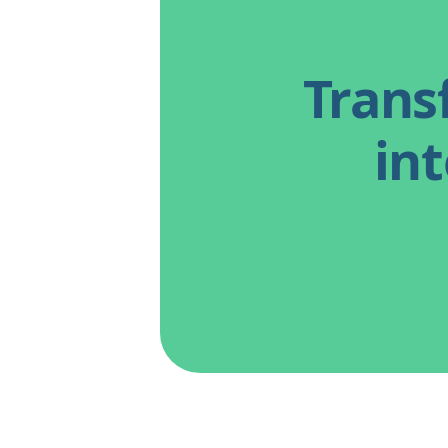
Trans
int