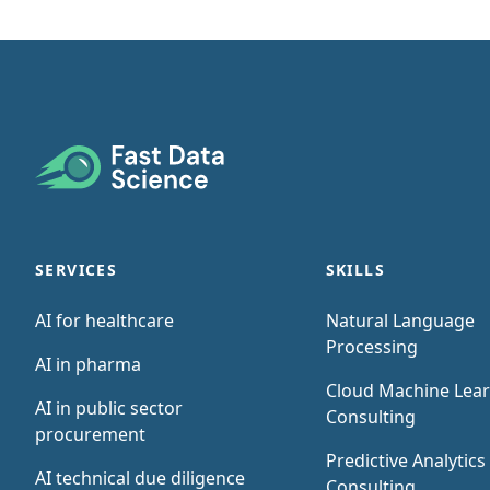
Footer
SERVICES
SKILLS
AI for healthcare
Natural Language
Processing
AI in pharma
Cloud Machine Lea
AI in public sector
Consulting
procurement
Predictive Analytics
AI technical due diligence
Consulting